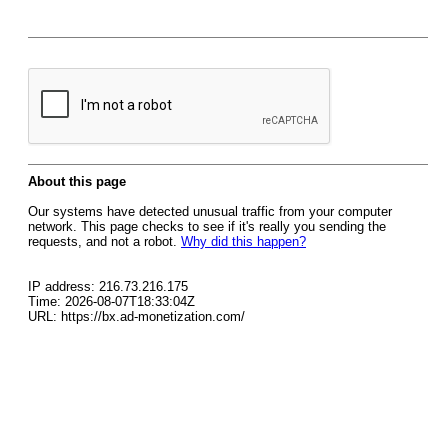
About this page
Our systems have detected unusual traffic from your computer
network. This page checks to see if it's really you sending the
requests, and not a robot.
Why did this happen?
IP address: 216.73.216.175
Time: 2026-08-07T18:33:04Z
URL: https://bx.ad-monetization.com/