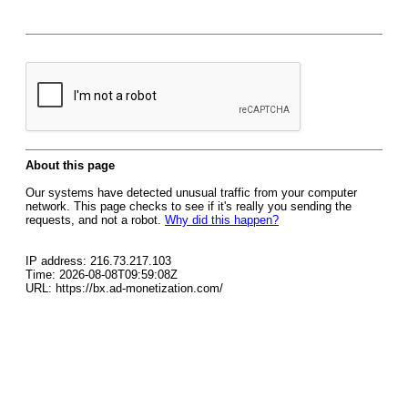
About this page
Our systems have detected unusual traffic from your computer
network. This page checks to see if it's really you sending the
requests, and not a robot.
Why did this happen?
IP address: 216.73.217.103
Time: 2026-08-08T09:59:08Z
URL: https://bx.ad-monetization.com/