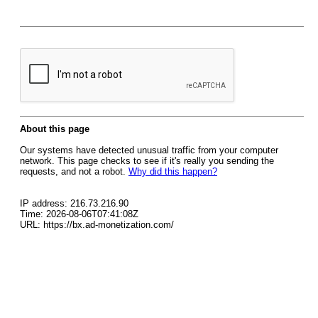
About this page
Our systems have detected unusual traffic from your computer
network. This page checks to see if it's really you sending the
requests, and not a robot.
Why did this happen?
IP address: 216.73.216.90
Time: 2026-08-06T07:41:08Z
URL: https://bx.ad-monetization.com/