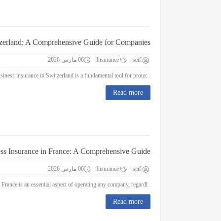
tzerland: A Comprehensive Guide for Companies
06 مارس 2026
Insurance
seif
Business Insurance in Switzerland: A Comprehensive Guide for Companies Business insurance in Switzerland is a fundamental tool for protec...
Read more
ss Insurance in France: A Comprehensive Guide
06 مارس 2026
Insurance
seif
Business Insurance in France: A Comprehensive Guide Business insurance in France is an essential aspect of operating any company, regardl...
Read more