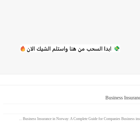
Business Insuran