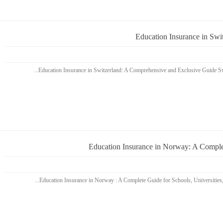
Education Insurance in Sw
Education Insurance in Norway: A Complet