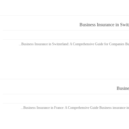
Business Insurance in Swi
Busine