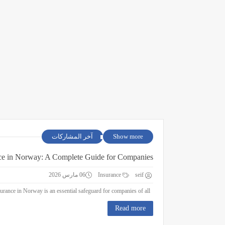
آخر المشاركات
Show more
ce in Norway: A Complete Guide for Companies
06 مارس 2026
Insurance
seif
Business Insurance in Norway: A Complete Guide for Companies Business insurance in Norway is an essential safeguard for companies of all ...
Read more