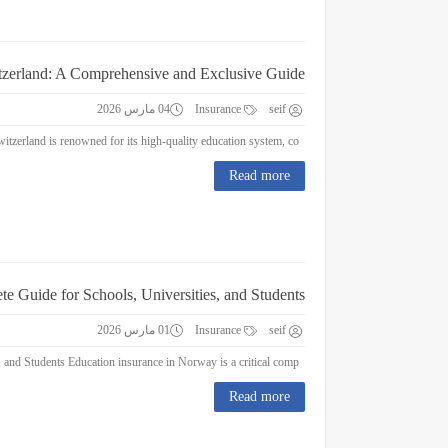
itzerland: A Comprehensive and Exclusive Guide
04 مارس 2026
Insurance
seif
Education Insurance in Switzerland: A Comprehensive and Exclusive Guide Switzerland is renowned for its high-quality education system, co...
Read more
e Guide for Schools, Universities, and Students
01 مارس 2026
Insurance
seif
Education Insurance in Norway : A Complete Guide for Schools, Universities, and Students Education insurance in Norway is a critical comp...
Read more