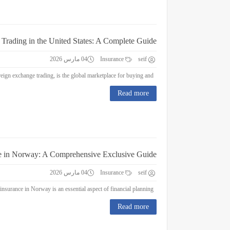
 Trading in the United States: A Complete Guide
04 مارس 2026
Insurance
seif
Forex Trading in the United States: A Complete Guide Forex trading, or foreign exchange trading, is the global marketplace for buying and...
Read more
e in Norway: A Comprehensive Exclusive Guide
04 مارس 2026
Insurance
seif
Education Insurance in Norway: A Comprehensive Exclusive Guide Education insurance in Norway is an essential aspect of financial planning...
Read more