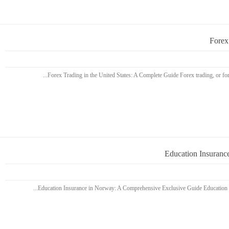
Forex
Education Insuranc