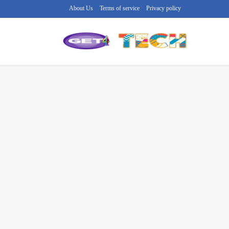
About Us
Terms of service
Privacy policy