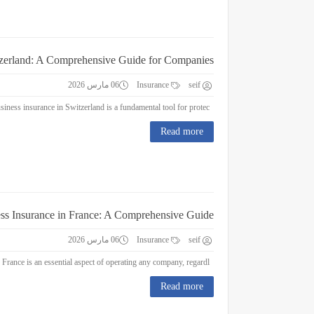
tzerland: A Comprehensive Guide for Companies
06 مارس 2026
Insurance
seif
Business Insurance in Switzerland: A Comprehensive Guide for Companies Business insurance in Switzerland is a fundamental tool for protec...
Read more
ss Insurance in France: A Comprehensive Guide
06 مارس 2026
Insurance
seif
Business Insurance in France: A Comprehensive Guide Business insurance in France is an essential aspect of operating any company, regardl...
Read more