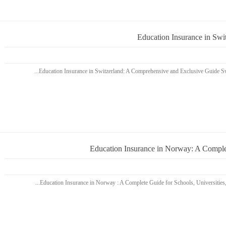
Education Insurance in Sw
Education Insurance in Norway: A Complet