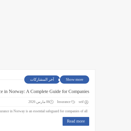
آخر المشاركات
Show more
ce in Norway: A Complete Guide for Companies
06 مارس 2026
Insurance
seif
Business Insurance in Norway: A Complete Guide for Companies Business insurance in Norway is an essential safeguard for companies of all ...
Read more