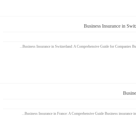
Business Insurance in Swi
Busine