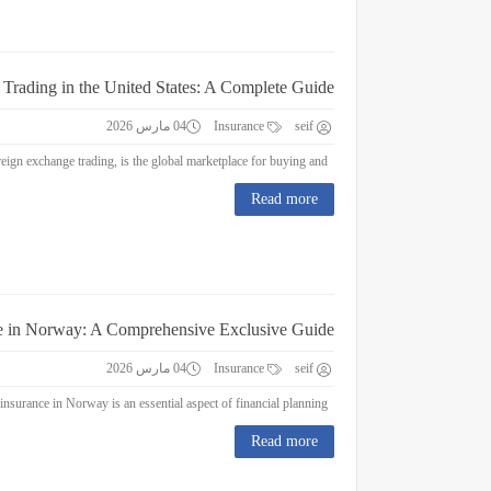
 Trading in the United States: A Complete Guide
04 مارس 2026
Insurance
seif
Forex Trading in the United States: A Complete Guide Forex trading, or foreign exchange trading, is the global marketplace for buying and...
Read more
e in Norway: A Comprehensive Exclusive Guide
04 مارس 2026
Insurance
seif
Education Insurance in Norway: A Comprehensive Exclusive Guide Education insurance in Norway is an essential aspect of financial planning...
Read more