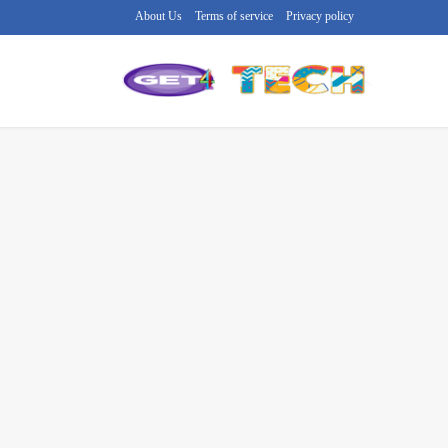
About Us
Terms of service
Privacy policy