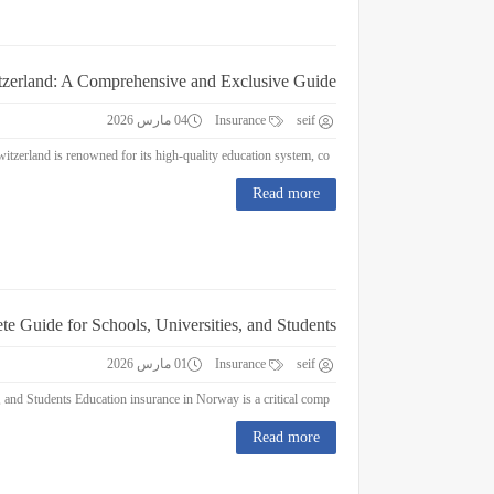
itzerland: A Comprehensive and Exclusive Guide
04 مارس 2026
Insurance
seif
Education Insurance in Switzerland: A Comprehensive and Exclusive Guide Switzerland is renowned for its high-quality education system, co...
Read more
e Guide for Schools, Universities, and Students
01 مارس 2026
Insurance
seif
Education Insurance in Norway : A Complete Guide for Schools, Universities, and Students Education insurance in Norway is a critical comp...
Read more