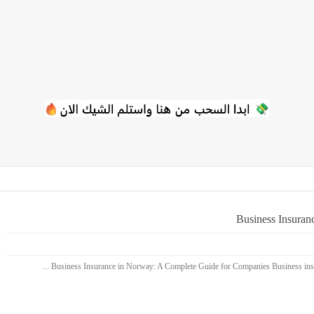
Business Insuran