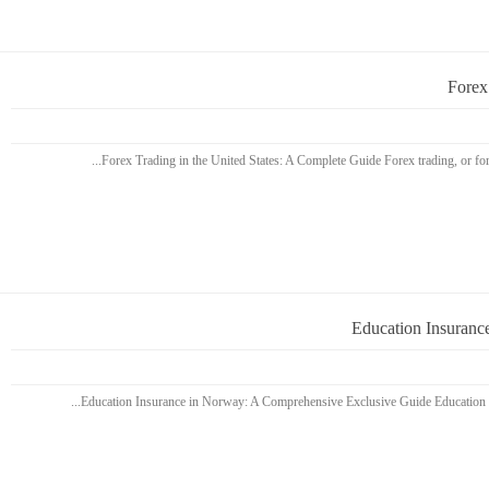
Forex
Education Insuranc