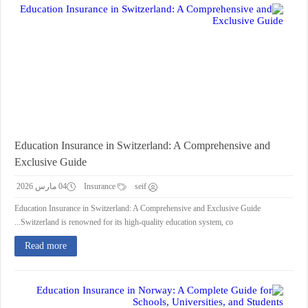
Education Insurance in Switzerland: A Comprehensive and
Exclusive Guide
04 مارس 2026
Insurance
seif
Education Insurance in Switzerland: A Comprehensive and Exclusive Guide
Switzerland is renowned for its high-quality education system, co...
Read more