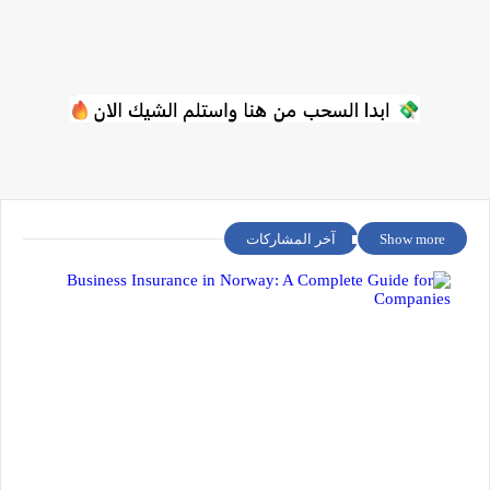
آخر المشاركات
Show more