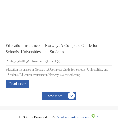
Education Insurance in Norway: A Complete Guide for
Schools, Universities, and Students
01 مارس 2026
Insurance
seif
Education Insurance in Norway : A Complete Guide for Schools, Universities, and
Students Education insurance in Norway is a critical comp...
Read more
Show more
All Rights Reserved by ©
fx.ad-monetization.com