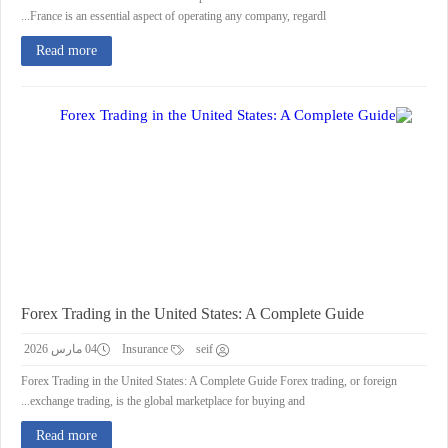
France is an essential aspect of operating any company, regardl...
Read more
Forex Trading in the United States: A Complete Guide
04 مارس 2026
Insurance
seif
Forex Trading in the United States: A Complete Guide Forex trading, or foreign
exchange trading, is the global marketplace for buying and...
Read more