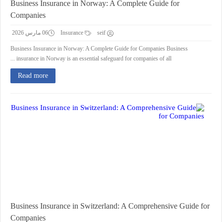
Business Insurance in Norway: A Complete Guide for
Companies
06 مارس 2026
Insurance
seif
Business Insurance in Norway: A Complete Guide for Companies Business
insurance in Norway is an essential safeguard for companies of all ...
Read more
Business Insurance in Switzerland: A Comprehensive Guide for
Companies