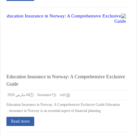
Education Insurance in Norway: A Comprehensive Exclusive
Guide
04 مارس 2026
Insurance
seif
Education Insurance in Norway: A Comprehensive Exclusive Guide Education
insurance in Norway is an essential aspect of financial planning...
Read more