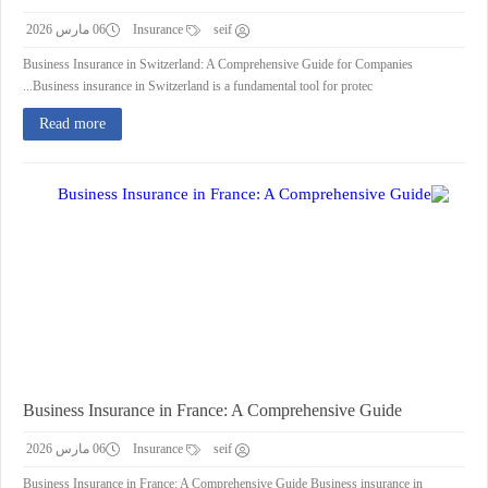
06 مارس 2026
Insurance
seif
Business Insurance in Switzerland: A Comprehensive Guide for Companies
Business insurance in Switzerland is a fundamental tool for protec...
Read more
Business Insurance in France: A Comprehensive Guide
06 مارس 2026
Insurance
seif
Business Insurance in France: A Comprehensive Guide Business insurance in