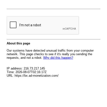
About this page
Our systems have detected unusual traffic from your computer
network. This page checks to see if it's really you sending the
requests, and not a robot.
Why did this happen?
IP address: 216.73.217.145
Time: 2026-08-07T02:16:17Z
URL: https://bx.ad-monetization.com/