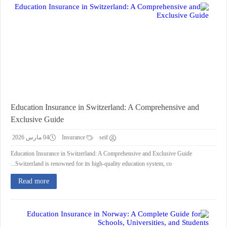
Education Insurance in Switzerland: A Comprehensive and
Exclusive Guide
04 مارس 2026
Insurance
seif
Education Insurance in Switzerland: A Comprehensive and Exclusive Guide
Switzerland is renowned for its high-quality education system, co...
Read more