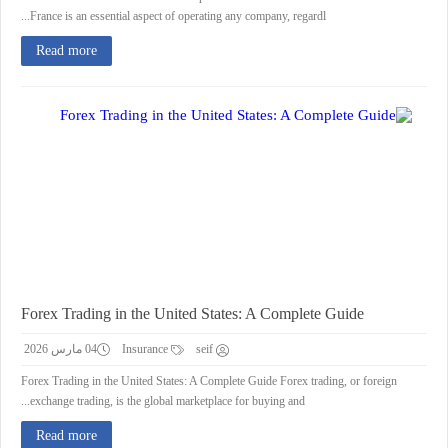
France is an essential aspect of operating any company, regardl...
Read more
Forex Trading in the United States: A Complete Guide
04 مارس 2026
Insurance
seif
Forex Trading in the United States: A Complete Guide Forex trading, or foreign
exchange trading, is the global marketplace for buying and...
Read more