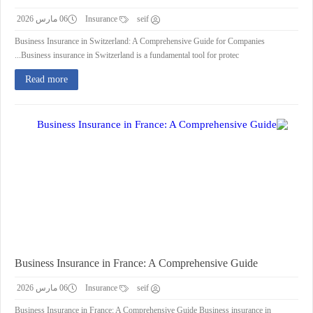
06 مارس 2026
Insurance
seif
Business Insurance in Switzerland: A Comprehensive Guide for Companies
Business insurance in Switzerland is a fundamental tool for protec...
Read more
Business Insurance in France: A Comprehensive Guide
06 مارس 2026
Insurance
seif
Business Insurance in France: A Comprehensive Guide Business insurance in