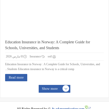
Education Insurance in Norway: A Complete Guide for
Schools, Universities, and Students
01 مارس 2026
Insurance
seif
Education Insurance in Norway : A Complete Guide for Schools, Universities, and
Students Education insurance in Norway is a critical comp...
Read more
Show more
All Rights Reserved by ©
fx.ad-monetization.com