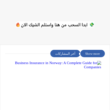
آخر المشاركات
Show more