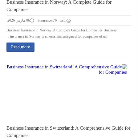
Business Insurance in Norway: A Complete Guide for
Companies
06 مارس 2026
Insurance
seif
Business Insurance in Norway: A Complete Guide for Companies Business
insurance in Norway is an essential safeguard for companies of all ...
Read more
Business Insurance in Switzerland: A Comprehensive Guide for
Companies