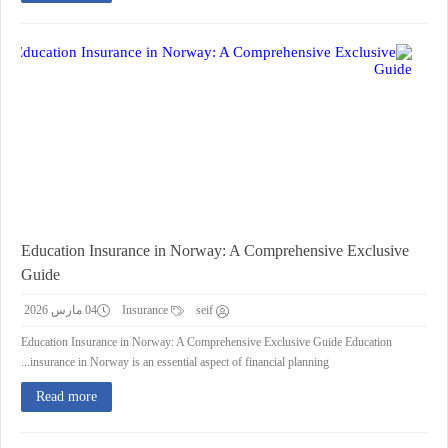
Education Insurance in Norway: A Comprehensive Exclusive
Guide
04 مارس 2026
Insurance
seif
Education Insurance in Norway: A Comprehensive Exclusive Guide Education
insurance in Norway is an essential aspect of financial planning...
Read more