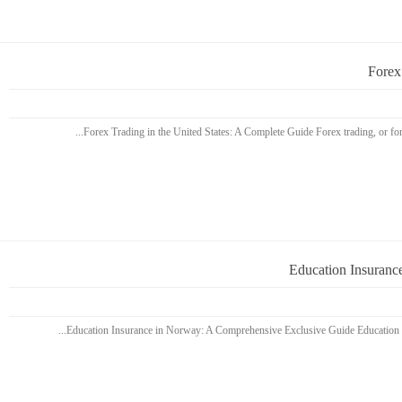
Forex
Education Insuranc