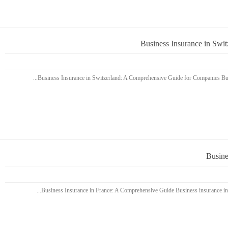
Business Insurance in Swi
Busine