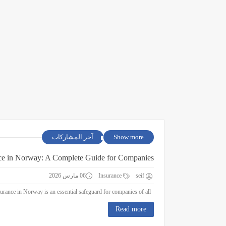
آخر المشاركات
Show more
ce in Norway: A Complete Guide for Companies
06 مارس 2026
Insurance
seif
Business Insurance in Norway: A Complete Guide for Companies Business insurance in Norway is an essential safeguard for companies of all ...
Read more