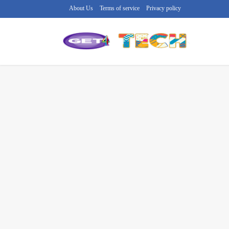
About Us
Terms of service
Privacy policy