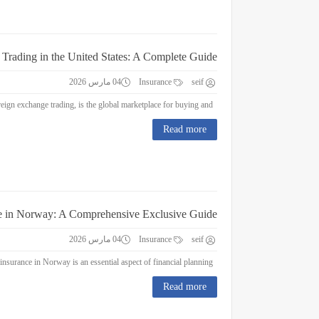
 Trading in the United States: A Complete Guide
04 مارس 2026
Insurance
seif
Forex Trading in the United States: A Complete Guide Forex trading, or foreign exchange trading, is the global marketplace for buying and...
Read more
e in Norway: A Comprehensive Exclusive Guide
04 مارس 2026
Insurance
seif
Education Insurance in Norway: A Comprehensive Exclusive Guide Education insurance in Norway is an essential aspect of financial planning...
Read more