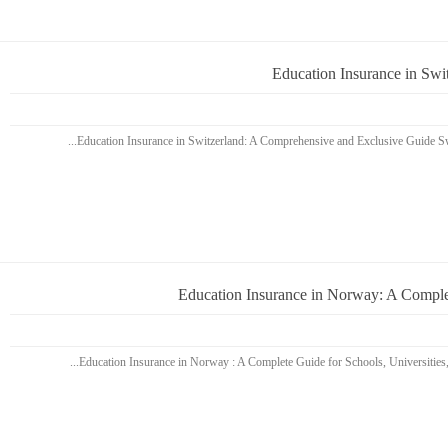
Education Insurance in Sw
Education Insurance in Norway: A Complet