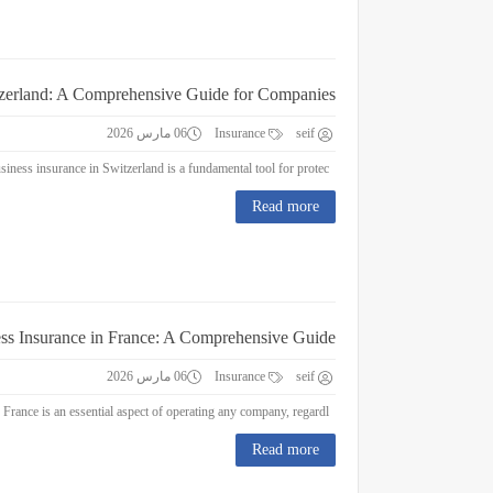
tzerland: A Comprehensive Guide for Companies
06 مارس 2026
Insurance
seif
Business Insurance in Switzerland: A Comprehensive Guide for Companies Business insurance in Switzerland is a fundamental tool for protec...
Read more
ss Insurance in France: A Comprehensive Guide
06 مارس 2026
Insurance
seif
Business Insurance in France: A Comprehensive Guide Business insurance in France is an essential aspect of operating any company, regardl...
Read more