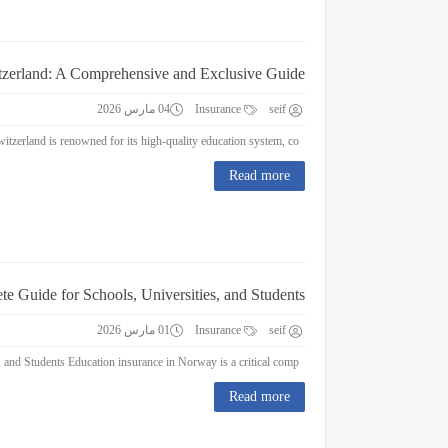
itzerland: A Comprehensive and Exclusive Guide
04 مارس 2026
Insurance
seif
Education Insurance in Switzerland: A Comprehensive and Exclusive Guide Switzerland is renowned for its high-quality education system, co...
Read more
e Guide for Schools, Universities, and Students
01 مارس 2026
Insurance
seif
Education Insurance in Norway : A Complete Guide for Schools, Universities, and Students Education insurance in Norway is a critical comp...
Read more