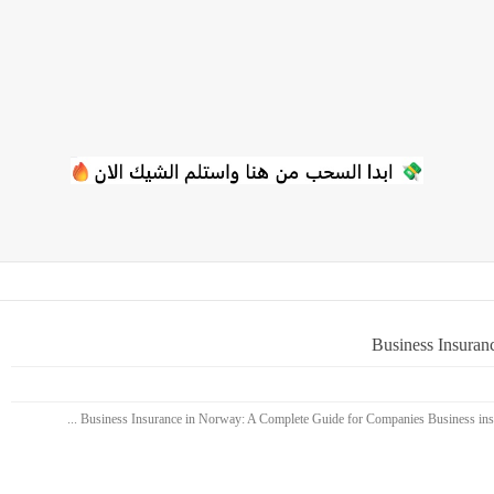
Business Insuran