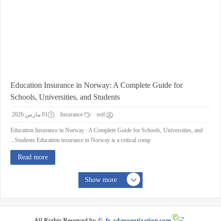
Education Insurance in Norway: A Complete Guide for
Schools, Universities, and Students
01 مارس 2026
Insurance
seif
Education Insurance in Norway : A Complete Guide for Schools, Universities, and
Students Education insurance in Norway is a critical comp...
Read more
Show more
All Rights Reserved by ©
fx.ad-monetization.com