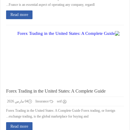
France is an essential aspect of operating any company, regardl...
Read more
Forex Trading in the United States: A Complete Guide
04 مارس 2026
Insurance
seif
Forex Trading in the United States: A Complete Guide Forex trading, or foreign
exchange trading, is the global marketplace for buying and...
Read more