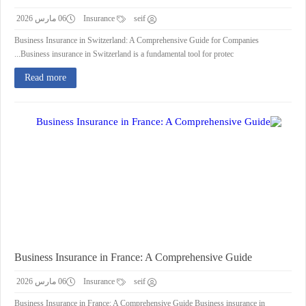
06 مارس 2026
Insurance
seif
Business Insurance in Switzerland: A Comprehensive Guide for Companies
Business insurance in Switzerland is a fundamental tool for protec...
Read more
Business Insurance in France: A Comprehensive Guide
06 مارس 2026
Insurance
seif
Business Insurance in France: A Comprehensive Guide Business insurance in