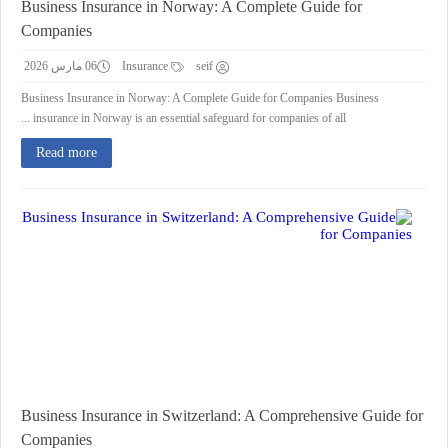
Business Insurance in Norway: A Complete Guide for
Companies
06 مارس 2026
Insurance
seif
Business Insurance in Norway: A Complete Guide for Companies Business
insurance in Norway is an essential safeguard for companies of all ...
Read more
Business Insurance in Switzerland: A Comprehensive Guide for
Companies