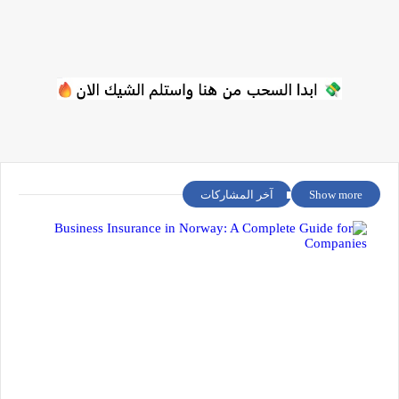
آخر المشاركات
Show more