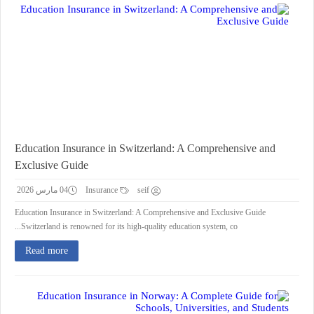
Education Insurance in Switzerland: A Comprehensive and
Exclusive Guide
04 مارس 2026
Insurance
seif
Education Insurance in Switzerland: A Comprehensive and Exclusive Guide
Switzerland is renowned for its high-quality education system, co...
Read more