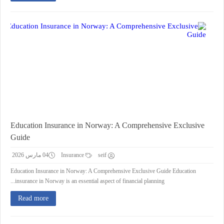
Education Insurance in Norway: A Comprehensive Exclusive
Guide
04 مارس 2026
Insurance
seif
Education Insurance in Norway: A Comprehensive Exclusive Guide Education
insurance in Norway is an essential aspect of financial planning...
Read more