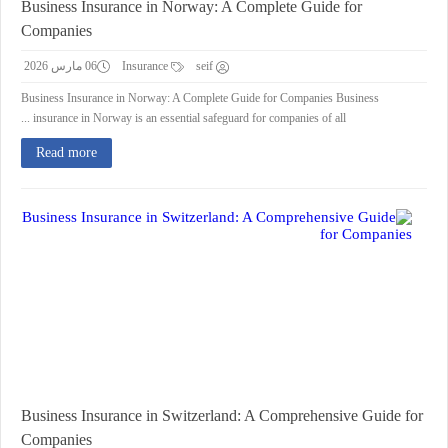
Business Insurance in Norway: A Complete Guide for
Companies
06 مارس 2026
Insurance
seif
Business Insurance in Norway: A Complete Guide for Companies Business
insurance in Norway is an essential safeguard for companies of all ...
Read more
Business Insurance in Switzerland: A Comprehensive Guide for
Companies