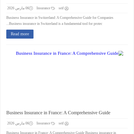
06 مارس 2026
Insurance
seif
Business Insurance in Switzerland: A Comprehensive Guide for Companies
Business insurance in Switzerland is a fundamental tool for protec...
Read more
Business Insurance in France: A Comprehensive Guide
06 مارس 2026
Insurance
seif
Business Insurance in France: A Comprehensive Guide Business insurance in