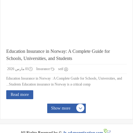
Education Insurance in Norway: A Complete Guide for
Schools, Universities, and Students
01 مارس 2026
Insurance
seif
Education Insurance in Norway : A Complete Guide for Schools, Universities, and
Students Education insurance in Norway is a critical comp...
Read more
Show more
All Rights Reserved by ©
fx.ad-monetization.com