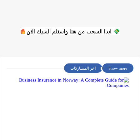
آخر المشاركات
Show more