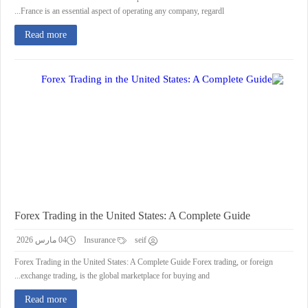
France is an essential aspect of operating any company, regardl...
Read more
Forex Trading in the United States: A Complete Guide
04 مارس 2026
Insurance
seif
Forex Trading in the United States: A Complete Guide Forex trading, or foreign
exchange trading, is the global marketplace for buying and...
Read more