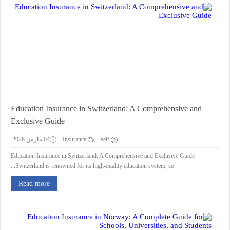
Education Insurance in Switzerland: A Comprehensive and
Exclusive Guide
04 مارس 2026
Insurance
seif
Education Insurance in Switzerland: A Comprehensive and Exclusive Guide
Switzerland is renowned for its high-quality education system, co...
Read more