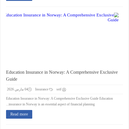
Education Insurance in Norway: A Comprehensive Exclusive
Guide
04 مارس 2026
Insurance
seif
Education Insurance in Norway: A Comprehensive Exclusive Guide Education
insurance in Norway is an essential aspect of financial planning...
Read more