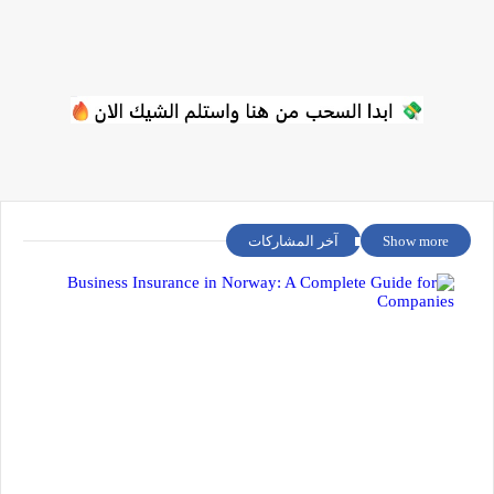
آخر المشاركات
Show more