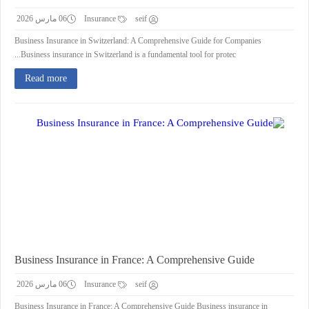
06 مارس 2026
Insurance
seif
Business Insurance in Switzerland: A Comprehensive Guide for Companies
Business insurance in Switzerland is a fundamental tool for protec...
Read more
Business Insurance in France: A Comprehensive Guide
06 مارس 2026
Insurance
seif
Business Insurance in France: A Comprehensive Guide Business insurance in