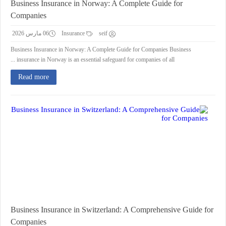
Business Insurance in Norway: A Complete Guide for
Companies
06 مارس 2026
Insurance
seif
Business Insurance in Norway: A Complete Guide for Companies Business
insurance in Norway is an essential safeguard for companies of all ...
Read more
Business Insurance in Switzerland: A Comprehensive Guide for
Companies