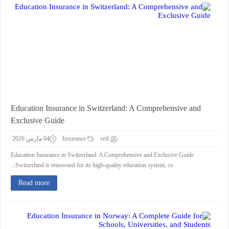
Education Insurance in Switzerland: A Comprehensive and
Exclusive Guide
04 مارس 2026
Insurance
seif
Education Insurance in Switzerland: A Comprehensive and Exclusive Guide
Switzerland is renowned for its high-quality education system, co...
Read more