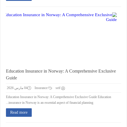
Education Insurance in Norway: A Comprehensive Exclusive
Guide
04 مارس 2026
Insurance
seif
Education Insurance in Norway: A Comprehensive Exclusive Guide Education
insurance in Norway is an essential aspect of financial planning...
Read more