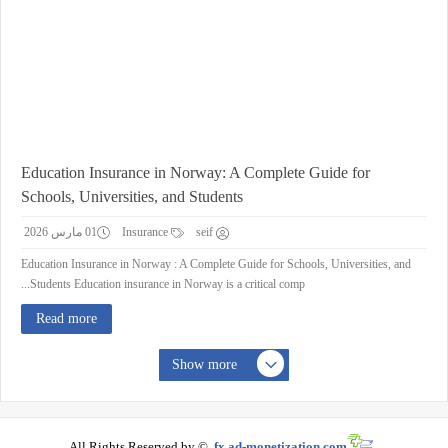
Education Insurance in Norway: A Complete Guide for
Schools, Universities, and Students
01 مارس 2026
Insurance
seif
Education Insurance in Norway : A Complete Guide for Schools, Universities, and
Students Education insurance in Norway is a critical comp...
Read more
Show more
All Rights Reserved by ©
fx.ad-monetization.com