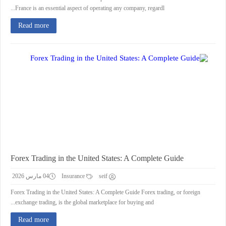
France is an essential aspect of operating any company, regardl...
Read more
Forex Trading in the United States: A Complete Guide
04 مارس 2026
Insurance
seif
Forex Trading in the United States: A Complete Guide Forex trading, or foreign
exchange trading, is the global marketplace for buying and...
Read more