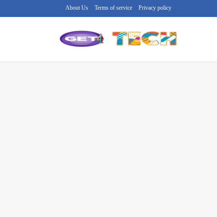
About Us
Terms of service
Privacy policy