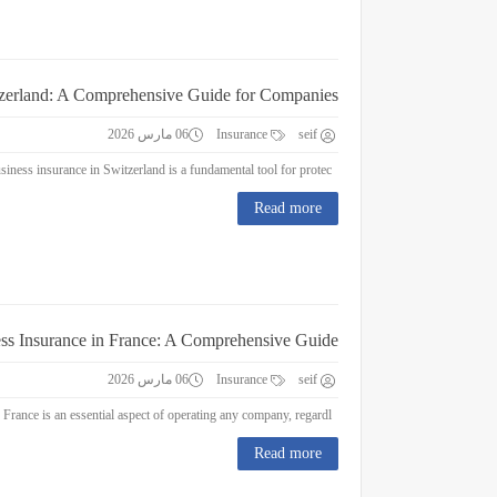
tzerland: A Comprehensive Guide for Companies
06 مارس 2026
Insurance
seif
Business Insurance in Switzerland: A Comprehensive Guide for Companies Business insurance in Switzerland is a fundamental tool for protec...
Read more
ss Insurance in France: A Comprehensive Guide
06 مارس 2026
Insurance
seif
Business Insurance in France: A Comprehensive Guide Business insurance in France is an essential aspect of operating any company, regardl...
Read more