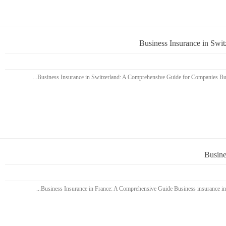
Business Insurance in Swi
Busine