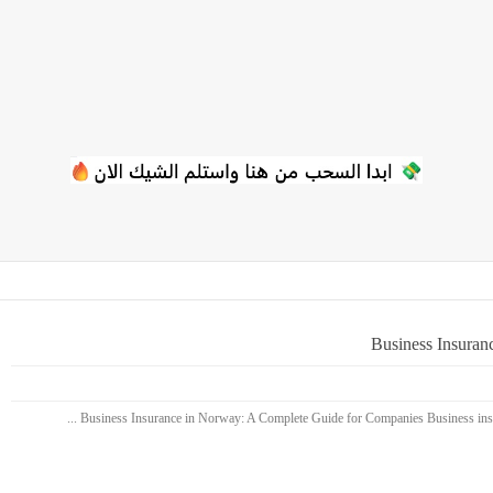
Business Insuran