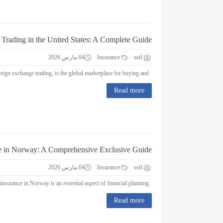
 Trading in the United States: A Complete Guide
04 مارس 2026
Insurance
seif
Forex Trading in the United States: A Complete Guide Forex trading, or foreign exchange trading, is the global marketplace for buying and...
Read more
e in Norway: A Comprehensive Exclusive Guide
04 مارس 2026
Insurance
seif
Education Insurance in Norway: A Comprehensive Exclusive Guide Education insurance in Norway is an essential aspect of financial planning...
Read more