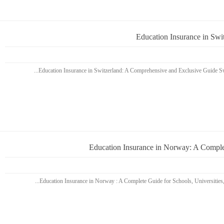
Education Insurance in Sw
Education Insurance in Norway: A Complet