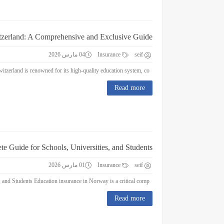
itzerland: A Comprehensive and Exclusive Guide
04 مارس 2026
Insurance
seif
Education Insurance in Switzerland: A Comprehensive and Exclusive Guide Switzerland is renowned for its high-quality education system, co...
Read more
e Guide for Schools, Universities, and Students
01 مارس 2026
Insurance
seif
Education Insurance in Norway : A Complete Guide for Schools, Universities, and Students Education insurance in Norway is a critical comp...
Read more