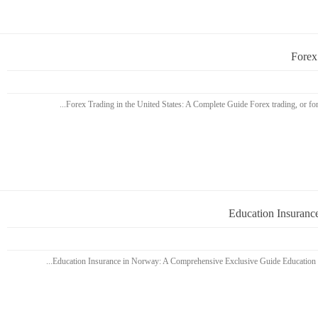
Forex
Education Insuranc