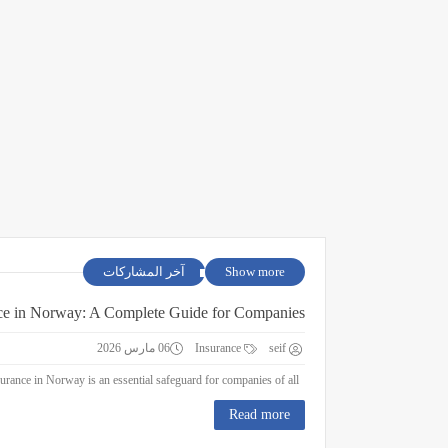
آخر المشاركات
Show more
ce in Norway: A Complete Guide for Companies
06 مارس 2026
Insurance
seif
Business Insurance in Norway: A Complete Guide for Companies Business insurance in Norway is an essential safeguard for companies of all ...
Read more