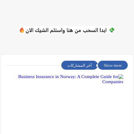
آخر المشاركات
Show more