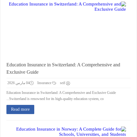
Education Insurance in Switzerland: A Comprehensive and
Exclusive Guide
04 مارس 2026
Insurance
seif
Education Insurance in Switzerland: A Comprehensive and Exclusive Guide
Switzerland is renowned for its high-quality education system, co...
Read more