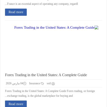
France is an essential aspect of operating any company, regardl...
Read more
Forex Trading in the United States: A Complete Guide
04 مارس 2026
Insurance
seif
Forex Trading in the United States: A Complete Guide Forex trading, or foreign
exchange trading, is the global marketplace for buying and...
Read more