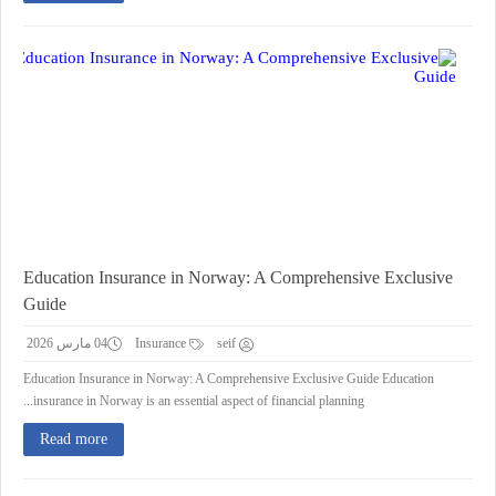
Education Insurance in Norway: A Comprehensive Exclusive
Guide
04 مارس 2026
Insurance
seif
Education Insurance in Norway: A Comprehensive Exclusive Guide Education
insurance in Norway is an essential aspect of financial planning...
Read more