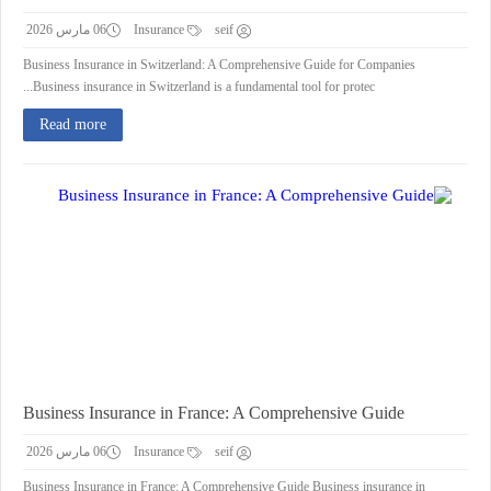
06 مارس 2026
Insurance
seif
Business Insurance in Switzerland: A Comprehensive Guide for Companies
Business insurance in Switzerland is a fundamental tool for protec...
Read more
Business Insurance in France: A Comprehensive Guide
06 مارس 2026
Insurance
seif
Business Insurance in France: A Comprehensive Guide Business insurance in