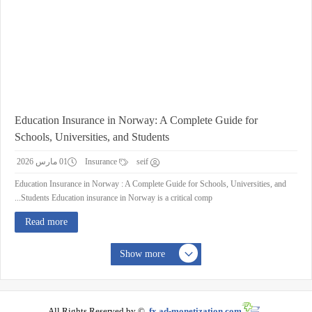
Education Insurance in Norway: A Complete Guide for
Schools, Universities, and Students
01 مارس 2026
Insurance
seif
Education Insurance in Norway : A Complete Guide for Schools, Universities, and
Students Education insurance in Norway is a critical comp...
Read more
Show more
All Rights Reserved by ©
fx.ad-monetization.com