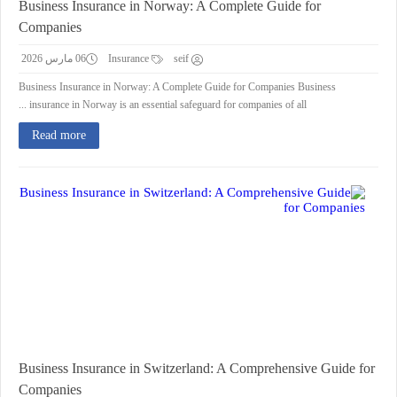
Business Insurance in Norway: A Complete Guide for
Companies
06 مارس 2026
Insurance
seif
Business Insurance in Norway: A Complete Guide for Companies Business
insurance in Norway is an essential safeguard for companies of all ...
Read more
Business Insurance in Switzerland: A Comprehensive Guide for
Companies