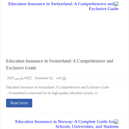
Education Insurance in Switzerland: A Comprehensive and
Exclusive Guide
04 مارس 2026
Insurance
seif
Education Insurance in Switzerland: A Comprehensive and Exclusive Guide
Switzerland is renowned for its high-quality education system, co...
Read more