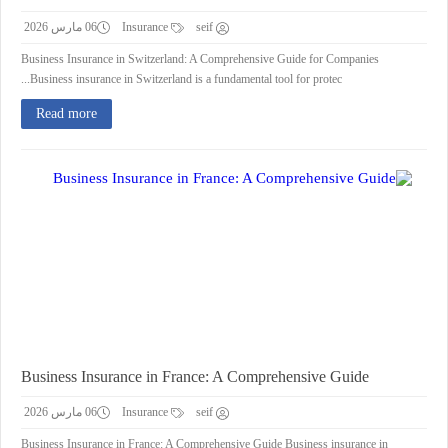
06 مارس 2026
Insurance
seif
Business Insurance in Switzerland: A Comprehensive Guide for Companies
Business insurance in Switzerland is a fundamental tool for protec...
Read more
Business Insurance in France: A Comprehensive Guide
06 مارس 2026
Insurance
seif
Business Insurance in France: A Comprehensive Guide Business insurance in