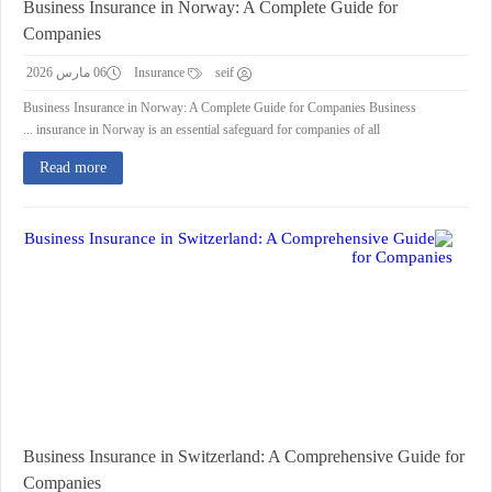
Business Insurance in Norway: A Complete Guide for
Companies
06 مارس 2026
Insurance
seif
Business Insurance in Norway: A Complete Guide for Companies Business
insurance in Norway is an essential safeguard for companies of all ...
Read more
Business Insurance in Switzerland: A Comprehensive Guide for
Companies