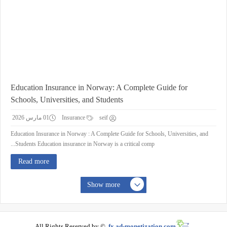
Education Insurance in Norway: A Complete Guide for
Schools, Universities, and Students
01 مارس 2026
Insurance
seif
Education Insurance in Norway : A Complete Guide for Schools, Universities, and
Students Education insurance in Norway is a critical comp...
Read more
Show more
All Rights Reserved by ©
fx.ad-monetization.com