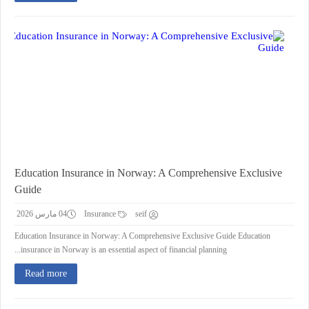
Education Insurance in Norway: A Comprehensive Exclusive
Guide
04 مارس 2026
Insurance
seif
Education Insurance in Norway: A Comprehensive Exclusive Guide Education
insurance in Norway is an essential aspect of financial planning...
Read more