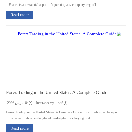
France is an essential aspect of operating any company, regardl...
Read more
Forex Trading in the United States: A Complete Guide
04 مارس 2026
Insurance
seif
Forex Trading in the United States: A Complete Guide Forex trading, or foreign
exchange trading, is the global marketplace for buying and...
Read more