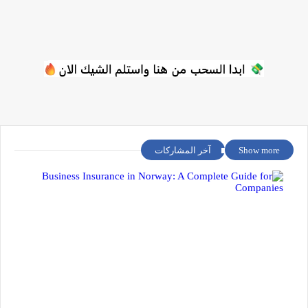
آخر المشاركات
Show more