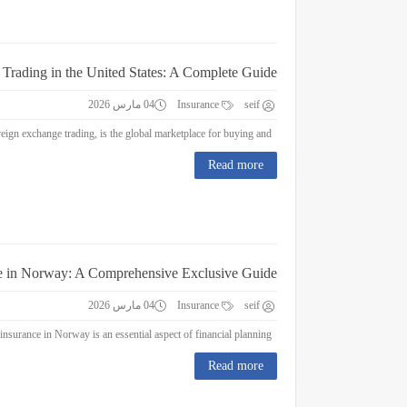
 Trading in the United States: A Complete Guide
04 مارس 2026
Insurance
seif
Forex Trading in the United States: A Complete Guide Forex trading, or foreign exchange trading, is the global marketplace for buying and...
Read more
e in Norway: A Comprehensive Exclusive Guide
04 مارس 2026
Insurance
seif
Education Insurance in Norway: A Comprehensive Exclusive Guide Education insurance in Norway is an essential aspect of financial planning...
Read more