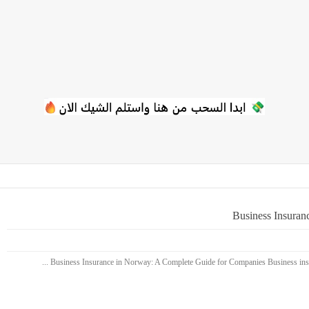
Business Insuran