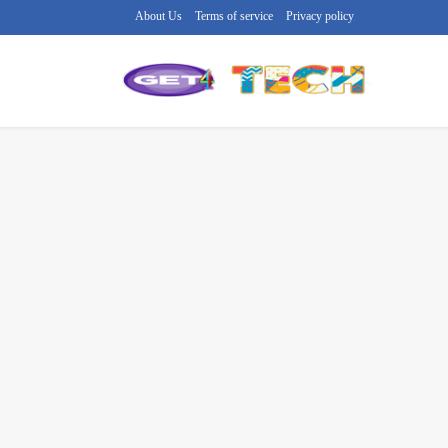
About Us
Terms of service
Privacy policy