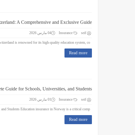
itzerland: A Comprehensive and Exclusive Guide
04 مارس 2026
Insurance
seif
Education Insurance in Switzerland: A Comprehensive and Exclusive Guide Switzerland is renowned for its high-quality education system, co...
Read more
e Guide for Schools, Universities, and Students
01 مارس 2026
Insurance
seif
Education Insurance in Norway : A Complete Guide for Schools, Universities, and Students Education insurance in Norway is a critical comp...
Read more