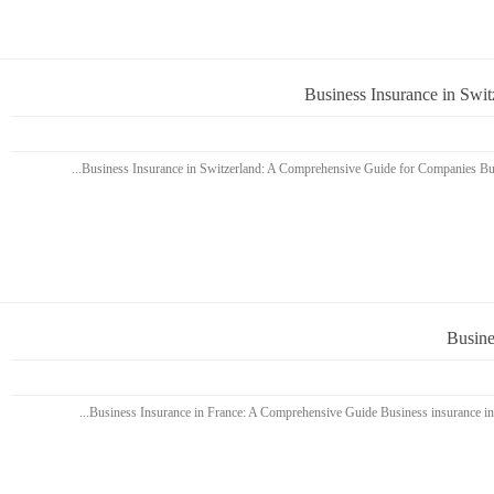
Business Insurance in Swi
Busine