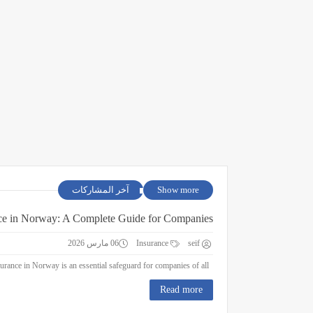
آخر المشاركات
Show more
ce in Norway: A Complete Guide for Companies
06 مارس 2026
Insurance
seif
Business Insurance in Norway: A Complete Guide for Companies Business insurance in Norway is an essential safeguard for companies of all ...
Read more