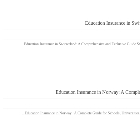
Education Insurance in Sw
Education Insurance in Norway: A Complet