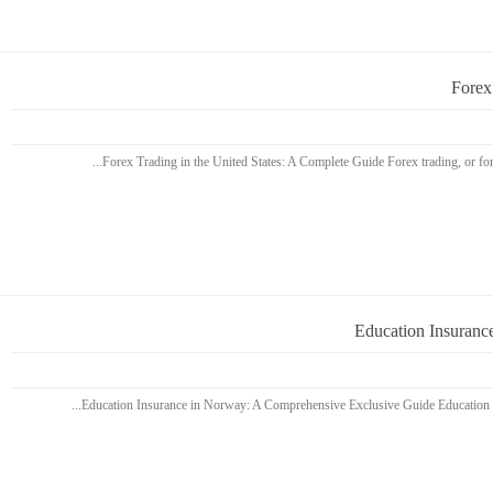
Forex
Education Insuranc