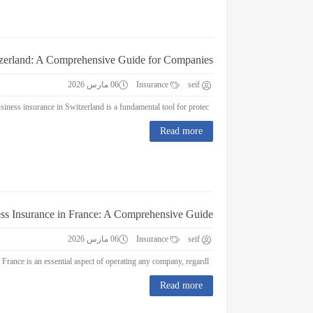
tzerland: A Comprehensive Guide for Companies
06 مارس 2026
Insurance
seif
Business Insurance in Switzerland: A Comprehensive Guide for Companies Business insurance in Switzerland is a fundamental tool for protec...
Read more
ss Insurance in France: A Comprehensive Guide
06 مارس 2026
Insurance
seif
Business Insurance in France: A Comprehensive Guide Business insurance in France is an essential aspect of operating any company, regardl...
Read more