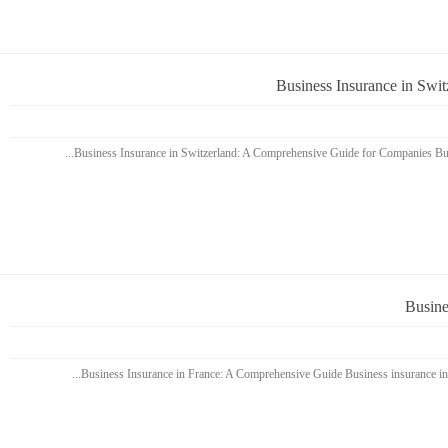
Business Insurance in Swi
Busine