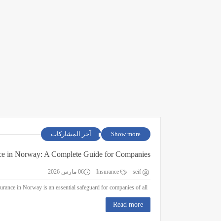
آخر المشاركات
Show more
ce in Norway: A Complete Guide for Companies
06 مارس 2026
Insurance
seif
Business Insurance in Norway: A Complete Guide for Companies Business insurance in Norway is an essential safeguard for companies of all ...
Read more