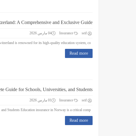
itzerland: A Comprehensive and Exclusive Guide
04 مارس 2026
Insurance
seif
Education Insurance in Switzerland: A Comprehensive and Exclusive Guide Switzerland is renowned for its high-quality education system, co...
Read more
e Guide for Schools, Universities, and Students
01 مارس 2026
Insurance
seif
Education Insurance in Norway : A Complete Guide for Schools, Universities, and Students Education insurance in Norway is a critical comp...
Read more