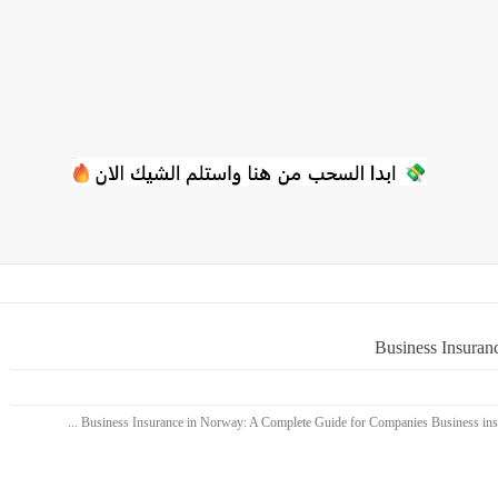
Business Insuran