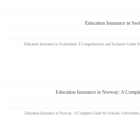
Education Insurance in Sw
Education Insurance in Norway: A Complet