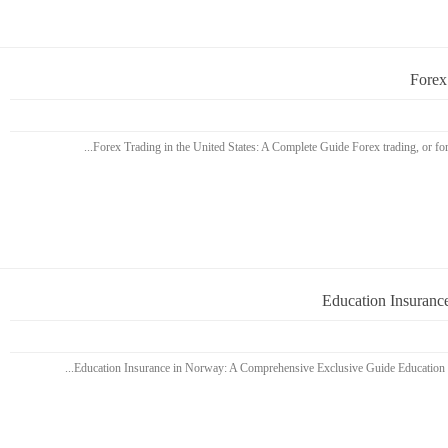
Forex
Education Insuranc