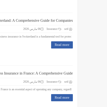
tzerland: A Comprehensive Guide for Companies
06 مارس 2026
Insurance
seif
Business Insurance in Switzerland: A Comprehensive Guide for Companies Business insurance in Switzerland is a fundamental tool for protec...
Read more
ss Insurance in France: A Comprehensive Guide
06 مارس 2026
Insurance
seif
Business Insurance in France: A Comprehensive Guide Business insurance in France is an essential aspect of operating any company, regardl...
Read more