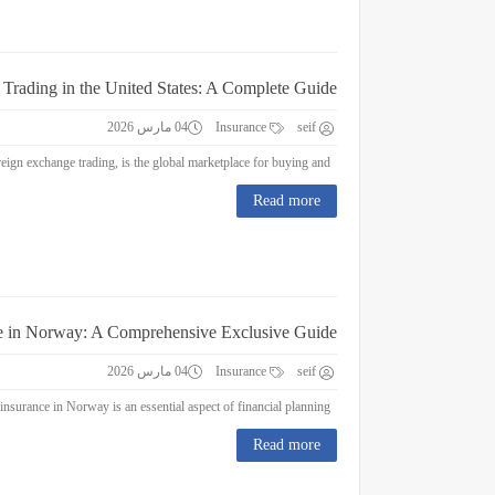
 Trading in the United States: A Complete Guide
04 مارس 2026
Insurance
seif
Forex Trading in the United States: A Complete Guide Forex trading, or foreign exchange trading, is the global marketplace for buying and...
Read more
e in Norway: A Comprehensive Exclusive Guide
04 مارس 2026
Insurance
seif
Education Insurance in Norway: A Comprehensive Exclusive Guide Education insurance in Norway is an essential aspect of financial planning...
Read more