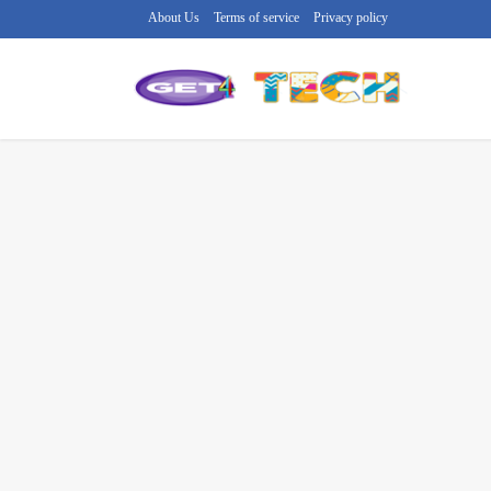
About Us
Terms of service
Privacy policy