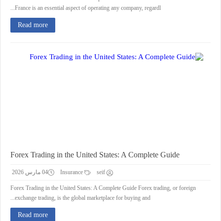
France is an essential aspect of operating any company, regardl...
Read more
Forex Trading in the United States: A Complete Guide
04 مارس 2026
Insurance
seif
Forex Trading in the United States: A Complete Guide Forex trading, or foreign
exchange trading, is the global marketplace for buying and...
Read more