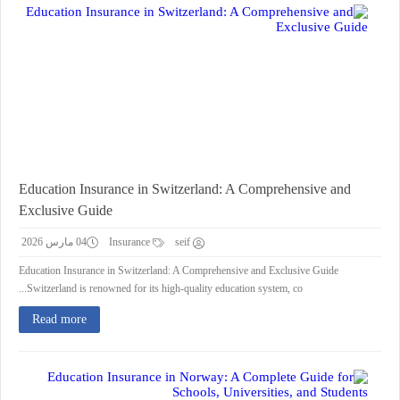
Education Insurance in Switzerland: A Comprehensive and
Exclusive Guide
04 مارس 2026
Insurance
seif
Education Insurance in Switzerland: A Comprehensive and Exclusive Guide
Switzerland is renowned for its high-quality education system, co...
Read more