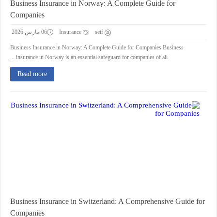
Business Insurance in Norway: A Complete Guide for
Companies
06 مارس 2026
Insurance
seif
Business Insurance in Norway: A Complete Guide for Companies Business
insurance in Norway is an essential safeguard for companies of all ...
Read more
Business Insurance in Switzerland: A Comprehensive Guide for
Companies