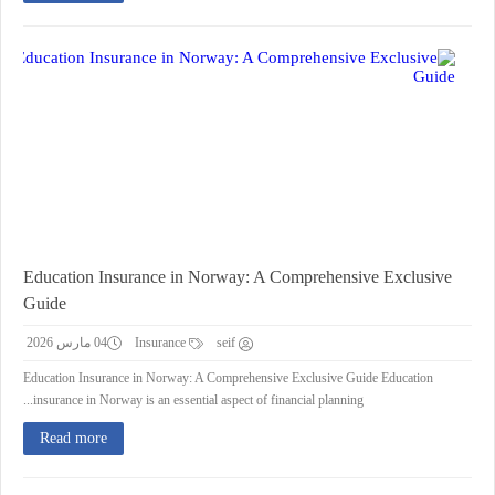
Education Insurance in Norway: A Comprehensive Exclusive
Guide
04 مارس 2026
Insurance
seif
Education Insurance in Norway: A Comprehensive Exclusive Guide Education
insurance in Norway is an essential aspect of financial planning...
Read more