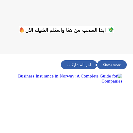
آخر المشاركات
Show more