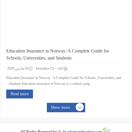
Education Insurance in Norway: A Complete Guide for
Schools, Universities, and Students
01 مارس 2026
Insurance
seif
Education Insurance in Norway : A Complete Guide for Schools, Universities, and
Students Education insurance in Norway is a critical comp...
Read more
Show more
All Rights Reserved by ©
fx.ad-monetization.com