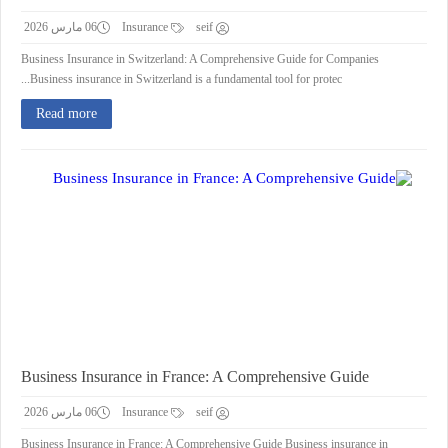
06 مارس 2026
Insurance
seif
Business Insurance in Switzerland: A Comprehensive Guide for Companies
Business insurance in Switzerland is a fundamental tool for protec...
Read more
Business Insurance in France: A Comprehensive Guide
06 مارس 2026
Insurance
seif
Business Insurance in France: A Comprehensive Guide Business insurance in