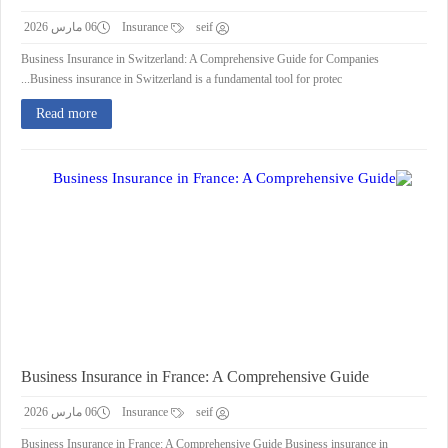
06 مارس 2026
Insurance
seif
Business Insurance in Switzerland: A Comprehensive Guide for Companies
Business insurance in Switzerland is a fundamental tool for protec...
Read more
Business Insurance in France: A Comprehensive Guide
06 مارس 2026
Insurance
seif
Business Insurance in France: A Comprehensive Guide Business insurance in