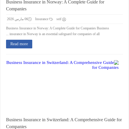
Business Insurance in Norway: A Complete Guide for
Companies
06 مارس 2026
Insurance
seif
Business Insurance in Norway: A Complete Guide for Companies Business
insurance in Norway is an essential safeguard for companies of all ...
Read more
Business Insurance in Switzerland: A Comprehensive Guide for
Companies