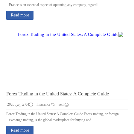
France is an essential aspect of operating any company, regardl...
Read more
Forex Trading in the United States: A Complete Guide
04 مارس 2026
Insurance
seif
Forex Trading in the United States: A Complete Guide Forex trading, or foreign
exchange trading, is the global marketplace for buying and...
Read more