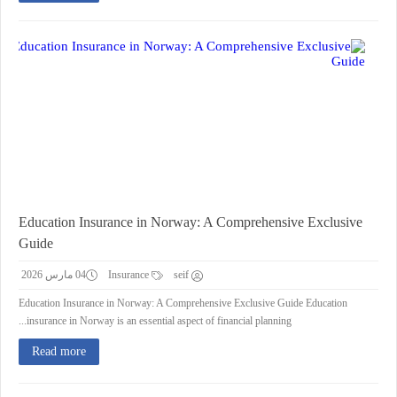
Education Insurance in Norway: A Comprehensive Exclusive
Guide
04 مارس 2026
Insurance
seif
Education Insurance in Norway: A Comprehensive Exclusive Guide Education
insurance in Norway is an essential aspect of financial planning...
Read more