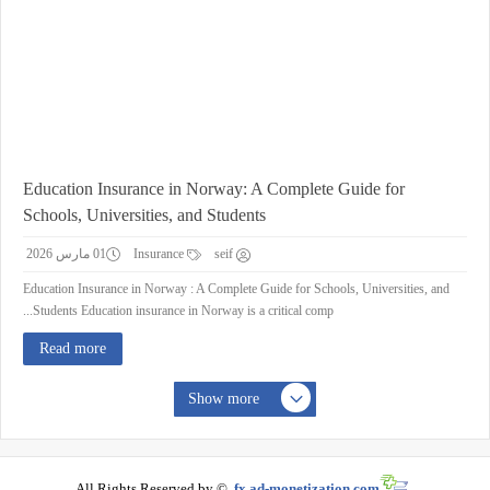
Education Insurance in Norway: A Complete Guide for
Schools, Universities, and Students
01 مارس 2026
Insurance
seif
Education Insurance in Norway : A Complete Guide for Schools, Universities, and
Students Education insurance in Norway is a critical comp...
Read more
Show more
All Rights Reserved by ©
fx.ad-monetization.com