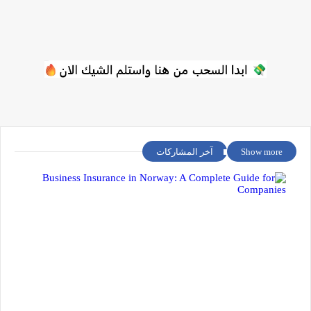
آخر المشاركات
Show more