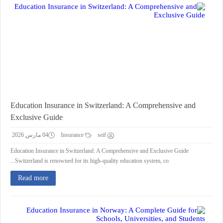
Education Insurance in Switzerland: A Comprehensive and
Exclusive Guide
04 مارس 2026
Insurance
seif
Education Insurance in Switzerland: A Comprehensive and Exclusive Guide
Switzerland is renowned for its high-quality education system, co...
Read more