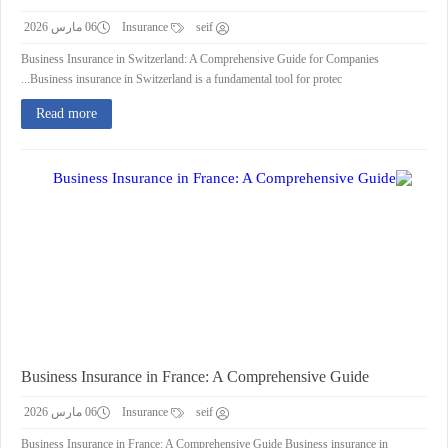
06 مارس 2026
Insurance
seif
Business Insurance in Switzerland: A Comprehensive Guide for Companies
Business insurance in Switzerland is a fundamental tool for protec...
Read more
Business Insurance in France: A Comprehensive Guide
06 مارس 2026
Insurance
seif
Business Insurance in France: A Comprehensive Guide Business insurance in