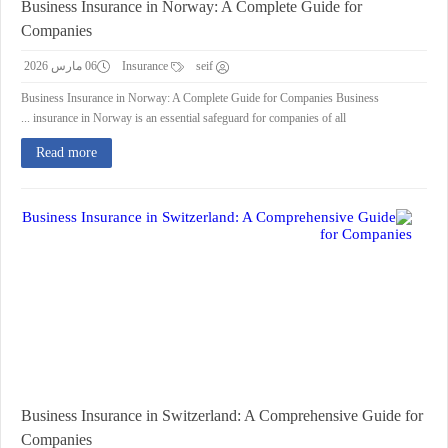
Business Insurance in Norway: A Complete Guide for
Companies
06 مارس 2026
Insurance
seif
Business Insurance in Norway: A Complete Guide for Companies Business
insurance in Norway is an essential safeguard for companies of all ...
Read more
Business Insurance in Switzerland: A Comprehensive Guide for
Companies