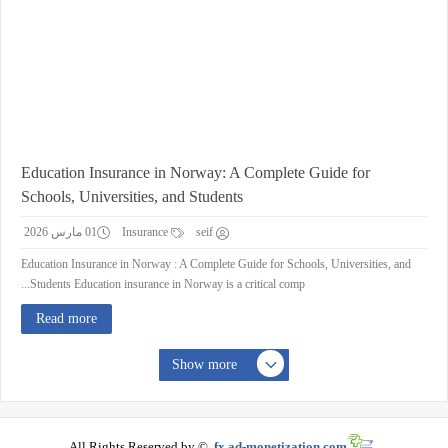
Education Insurance in Norway: A Complete Guide for
Schools, Universities, and Students
01 مارس 2026
Insurance
seif
Education Insurance in Norway : A Complete Guide for Schools, Universities, and
Students Education insurance in Norway is a critical comp...
Read more
Show more
All Rights Reserved by ©
fx.ad-monetization.com