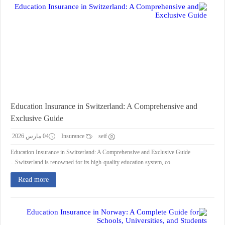
Education Insurance in Switzerland: A Comprehensive and
Exclusive Guide
04 مارس 2026
Insurance
seif
Education Insurance in Switzerland: A Comprehensive and Exclusive Guide
Switzerland is renowned for its high-quality education system, co...
Read more