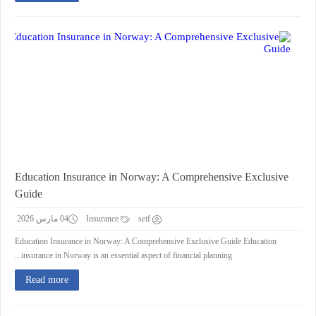
Education Insurance in Norway: A Comprehensive Exclusive
Guide
04 مارس 2026
Insurance
seif
Education Insurance in Norway: A Comprehensive Exclusive Guide Education
insurance in Norway is an essential aspect of financial planning...
Read more