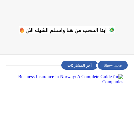
آخر المشاركات
Show more