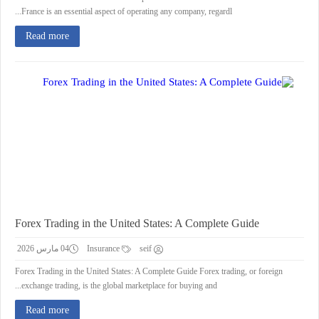
France is an essential aspect of operating any company, regardl...
Read more
Forex Trading in the United States: A Complete Guide
04 مارس 2026
Insurance
seif
Forex Trading in the United States: A Complete Guide Forex trading, or foreign
exchange trading, is the global marketplace for buying and...
Read more