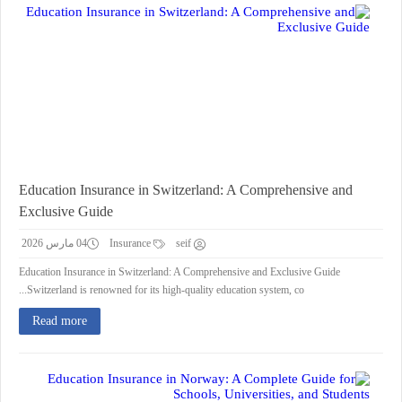
Education Insurance in Switzerland: A Comprehensive and
Exclusive Guide
04 مارس 2026
Insurance
seif
Education Insurance in Switzerland: A Comprehensive and Exclusive Guide
Switzerland is renowned for its high-quality education system, co...
Read more