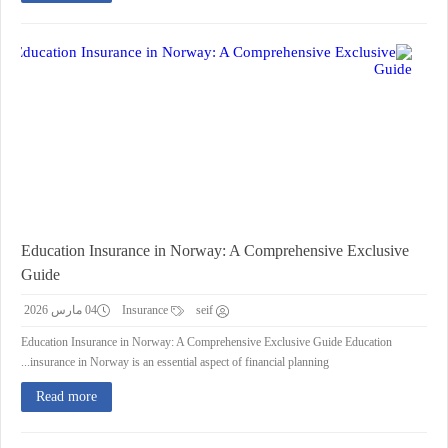
Education Insurance in Norway: A Comprehensive Exclusive
Guide
04 مارس 2026
Insurance
seif
Education Insurance in Norway: A Comprehensive Exclusive Guide Education
insurance in Norway is an essential aspect of financial planning...
Read more