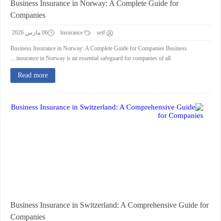
Business Insurance in Norway: A Complete Guide for
Companies
06 مارس 2026
Insurance
seif
Business Insurance in Norway: A Complete Guide for Companies Business
insurance in Norway is an essential safeguard for companies of all ...
Read more
Business Insurance in Switzerland: A Comprehensive Guide for
Companies