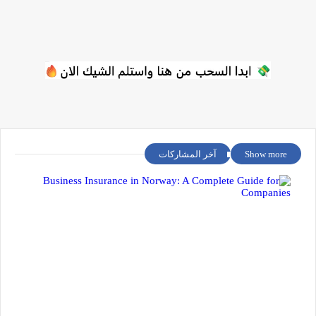
آخر المشاركات
Show more