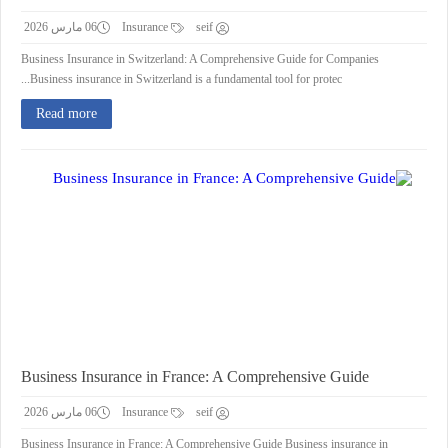
06 مارس 2026
Insurance
seif
Business Insurance in Switzerland: A Comprehensive Guide for Companies
Business insurance in Switzerland is a fundamental tool for protec...
Read more
Business Insurance in France: A Comprehensive Guide
06 مارس 2026
Insurance
seif
Business Insurance in France: A Comprehensive Guide Business insurance in