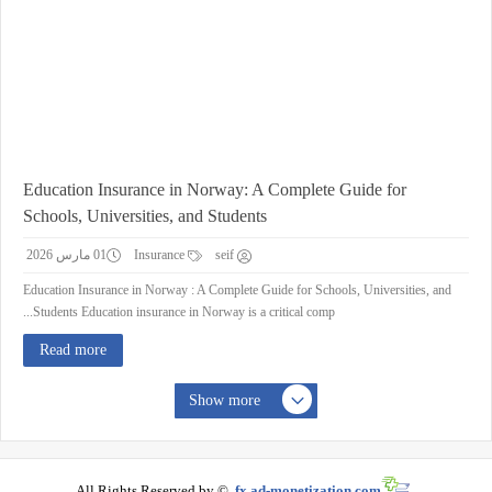
Education Insurance in Norway: A Complete Guide for
Schools, Universities, and Students
01 مارس 2026
Insurance
seif
Education Insurance in Norway : A Complete Guide for Schools, Universities, and
Students Education insurance in Norway is a critical comp...
Read more
Show more
All Rights Reserved by ©
fx.ad-monetization.com