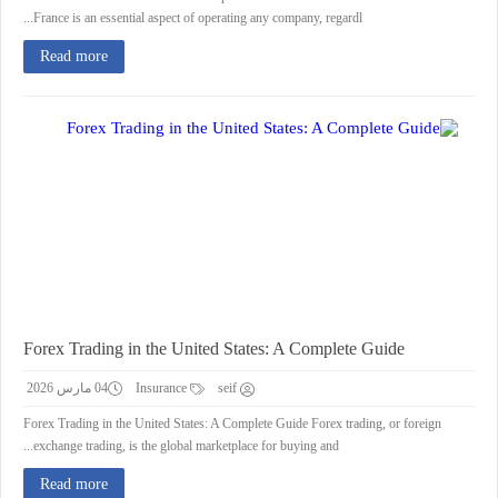
France is an essential aspect of operating any company, regardl...
Read more
Forex Trading in the United States: A Complete Guide
04 مارس 2026
Insurance
seif
Forex Trading in the United States: A Complete Guide Forex trading, or foreign
exchange trading, is the global marketplace for buying and...
Read more