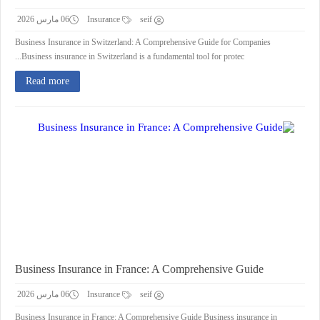
06 مارس 2026
Insurance
seif
Business Insurance in Switzerland: A Comprehensive Guide for Companies
Business insurance in Switzerland is a fundamental tool for protec...
Read more
Business Insurance in France: A Comprehensive Guide
06 مارس 2026
Insurance
seif
Business Insurance in France: A Comprehensive Guide Business insurance in