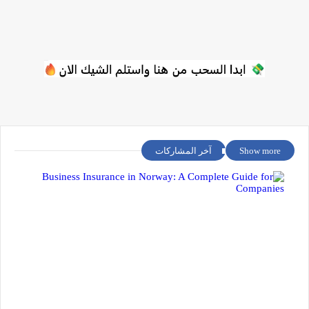
آخر المشاركات
Show more