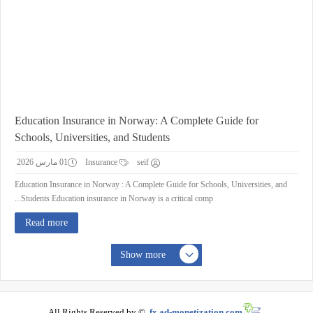
Education Insurance in Norway: A Complete Guide for
Schools, Universities, and Students
01 مارس 2026
Insurance
seif
Education Insurance in Norway : A Complete Guide for Schools, Universities, and
Students Education insurance in Norway is a critical comp...
Read more
Show more
All Rights Reserved by ©
fx.ad-monetization.com