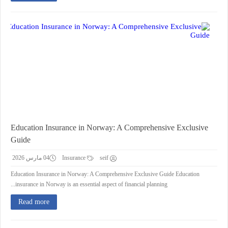
Education Insurance in Norway: A Comprehensive Exclusive
Guide
04 مارس 2026
Insurance
seif
Education Insurance in Norway: A Comprehensive Exclusive Guide Education
insurance in Norway is an essential aspect of financial planning...
Read more