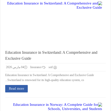
Education Insurance in Switzerland: A Comprehensive and
Exclusive Guide
04 مارس 2026
Insurance
seif
Education Insurance in Switzerland: A Comprehensive and Exclusive Guide
Switzerland is renowned for its high-quality education system, co...
Read more