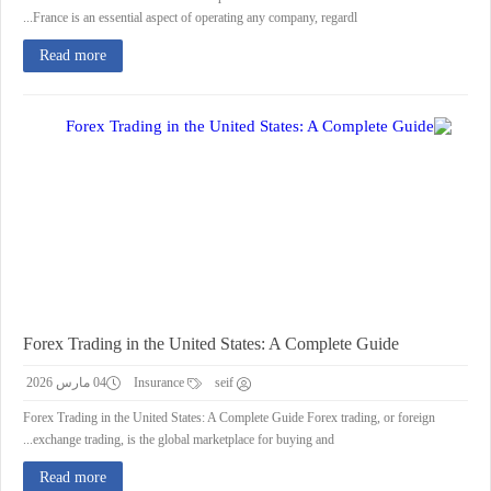
France is an essential aspect of operating any company, regardl...
Read more
Forex Trading in the United States: A Complete Guide
04 مارس 2026
Insurance
seif
Forex Trading in the United States: A Complete Guide Forex trading, or foreign
exchange trading, is the global marketplace for buying and...
Read more