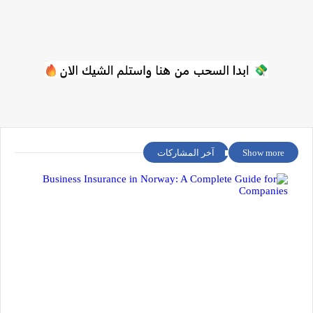
آخر المشاركات
Show more