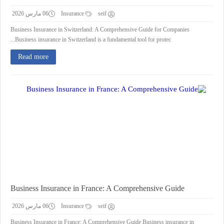
06 مارس 2026
Insurance
seif
Business Insurance in Switzerland: A Comprehensive Guide for Companies
Business insurance in Switzerland is a fundamental tool for protec...
Read more
Business Insurance in France: A Comprehensive Guide
06 مارس 2026
Insurance
seif
Business Insurance in France: A Comprehensive Guide Business insurance in