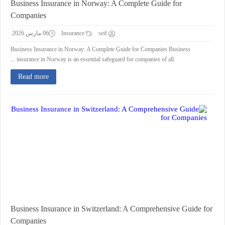
Business Insurance in Norway: A Complete Guide for
Companies
06 مارس 2026
Insurance
seif
Business Insurance in Norway: A Complete Guide for Companies Business
insurance in Norway is an essential safeguard for companies of all ...
Read more
Business Insurance in Switzerland: A Comprehensive Guide for
Companies