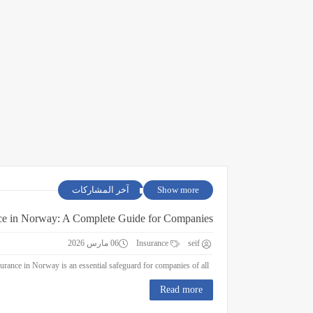
آخر المشاركات
Show more
ce in Norway: A Complete Guide for Companies
06 مارس 2026
Insurance
seif
Business Insurance in Norway: A Complete Guide for Companies Business insurance in Norway is an essential safeguard for companies of all ...
Read more