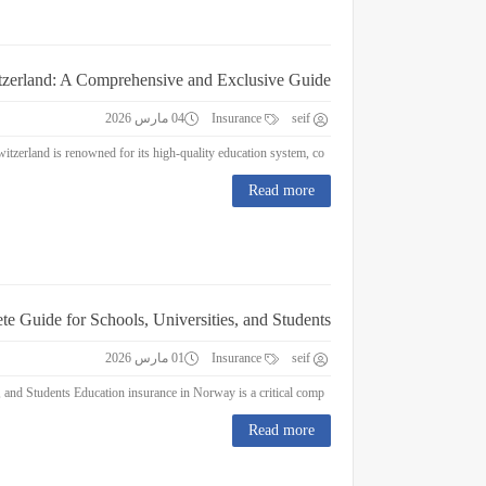
itzerland: A Comprehensive and Exclusive Guide
04 مارس 2026
Insurance
seif
Education Insurance in Switzerland: A Comprehensive and Exclusive Guide Switzerland is renowned for its high-quality education system, co...
Read more
e Guide for Schools, Universities, and Students
01 مارس 2026
Insurance
seif
Education Insurance in Norway : A Complete Guide for Schools, Universities, and Students Education insurance in Norway is a critical comp...
Read more