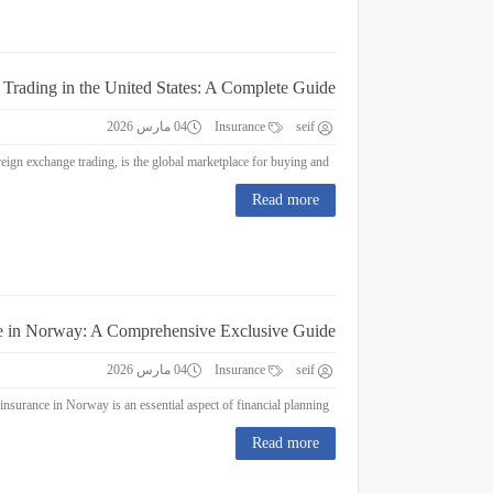
 Trading in the United States: A Complete Guide
04 مارس 2026
Insurance
seif
Forex Trading in the United States: A Complete Guide Forex trading, or foreign exchange trading, is the global marketplace for buying and...
Read more
e in Norway: A Comprehensive Exclusive Guide
04 مارس 2026
Insurance
seif
Education Insurance in Norway: A Comprehensive Exclusive Guide Education insurance in Norway is an essential aspect of financial planning...
Read more