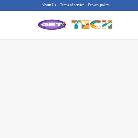
About Us
Terms of service
Privacy policy