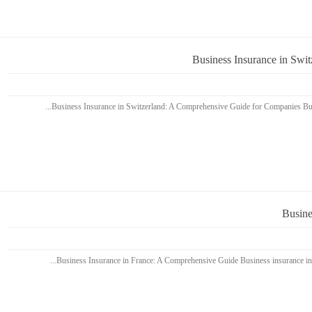
Business Insurance in Swi
Busine