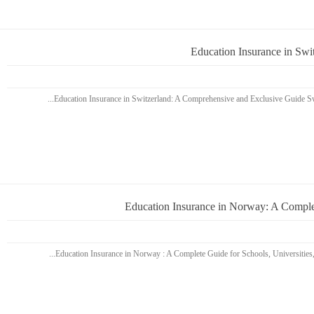
Education Insurance in Sw
Education Insurance in Norway: A Complet