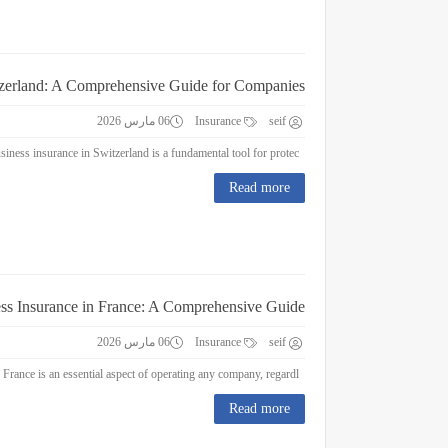
tzerland: A Comprehensive Guide for Companies
06 مارس 2026
Insurance
seif
Business Insurance in Switzerland: A Comprehensive Guide for Companies Business insurance in Switzerland is a fundamental tool for protec...
Read more
ss Insurance in France: A Comprehensive Guide
06 مارس 2026
Insurance
seif
Business Insurance in France: A Comprehensive Guide Business insurance in France is an essential aspect of operating any company, regardl...
Read more