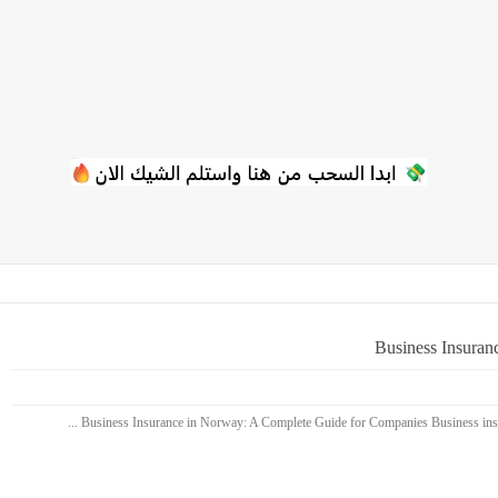
Business Insuran