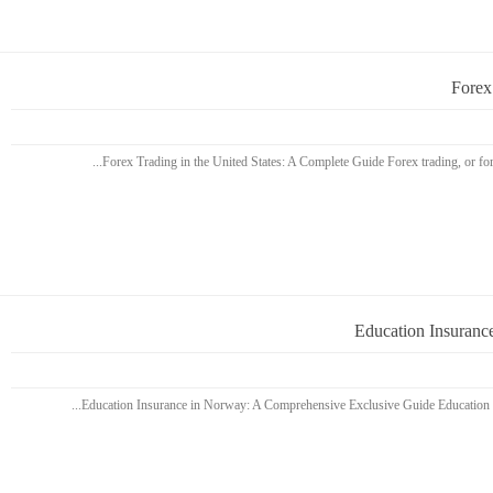
Forex
Education Insuranc