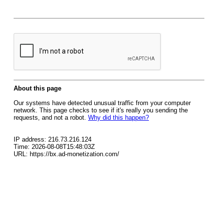
About this page
Our systems have detected unusual traffic from your computer
network. This page checks to see if it's really you sending the
requests, and not a robot.
Why did this happen?
IP address: 216.73.216.124
Time: 2026-08-08T15:48:03Z
URL: https://bx.ad-monetization.com/