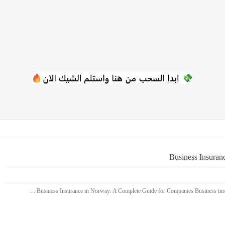
Business Insuran