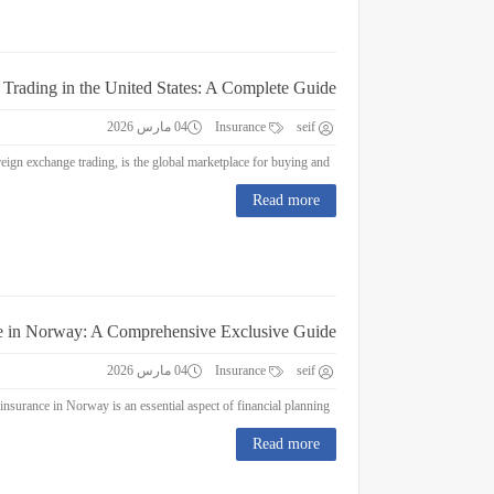
 Trading in the United States: A Complete Guide
04 مارس 2026
Insurance
seif
Forex Trading in the United States: A Complete Guide Forex trading, or foreign exchange trading, is the global marketplace for buying and...
Read more
e in Norway: A Comprehensive Exclusive Guide
04 مارس 2026
Insurance
seif
Education Insurance in Norway: A Comprehensive Exclusive Guide Education insurance in Norway is an essential aspect of financial planning...
Read more