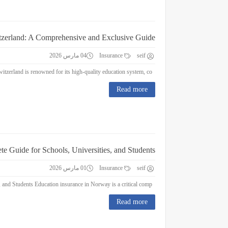
itzerland: A Comprehensive and Exclusive Guide
04 مارس 2026
Insurance
seif
Education Insurance in Switzerland: A Comprehensive and Exclusive Guide Switzerland is renowned for its high-quality education system, co...
Read more
e Guide for Schools, Universities, and Students
01 مارس 2026
Insurance
seif
Education Insurance in Norway : A Complete Guide for Schools, Universities, and Students Education insurance in Norway is a critical comp...
Read more