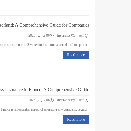
tzerland: A Comprehensive Guide for Companies
06 مارس 2026
Insurance
seif
Business Insurance in Switzerland: A Comprehensive Guide for Companies Business insurance in Switzerland is a fundamental tool for protec...
Read more
ss Insurance in France: A Comprehensive Guide
06 مارس 2026
Insurance
seif
Business Insurance in France: A Comprehensive Guide Business insurance in France is an essential aspect of operating any company, regardl...
Read more