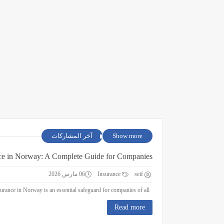
آخر المشاركات
Show more
ce in Norway: A Complete Guide for Companies
06 مارس 2026
Insurance
seif
Business Insurance in Norway: A Complete Guide for Companies Business insurance in Norway is an essential safeguard for companies of all ...
Read more