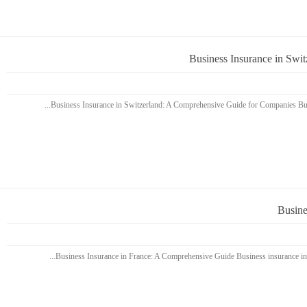
Business Insurance in Swi
Busine