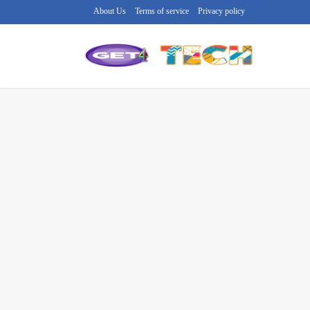
About Us
Terms of service
Privacy policy