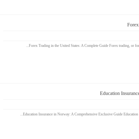
Forex
Education Insuranc