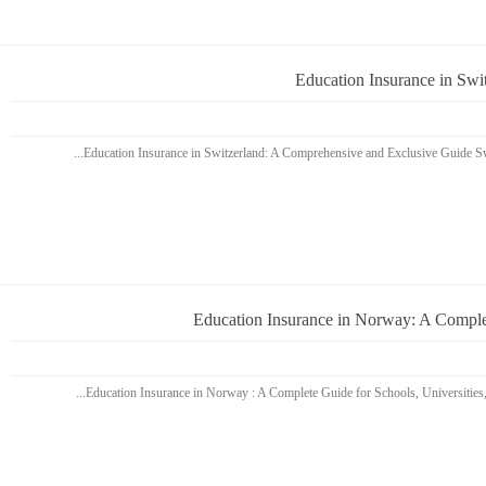
Education Insurance in Sw
Education Insurance in Norway: A Complet