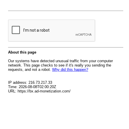
About this page
Our systems have detected unusual traffic from your computer
network. This page checks to see if it's really you sending the
requests, and not a robot.
Why did this happen?
IP address: 216.73.217.33
Time: 2026-08-08T02:00:20Z
URL: https://bx.ad-monetization.com/