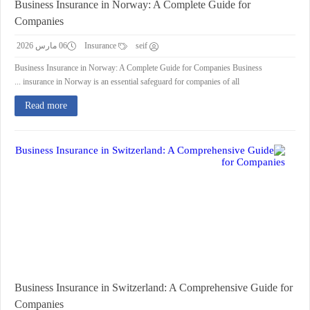
Business Insurance in Norway: A Complete Guide for
Companies
06 مارس 2026
Insurance
seif
Business Insurance in Norway: A Complete Guide for Companies Business
insurance in Norway is an essential safeguard for companies of all ...
Read more
Business Insurance in Switzerland: A Comprehensive Guide for
Companies