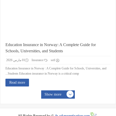
Education Insurance in Norway: A Complete Guide for
Schools, Universities, and Students
01 مارس 2026
Insurance
seif
Education Insurance in Norway : A Complete Guide for Schools, Universities, and
Students Education insurance in Norway is a critical comp...
Read more
Show more
All Rights Reserved by ©
fx.ad-monetization.com