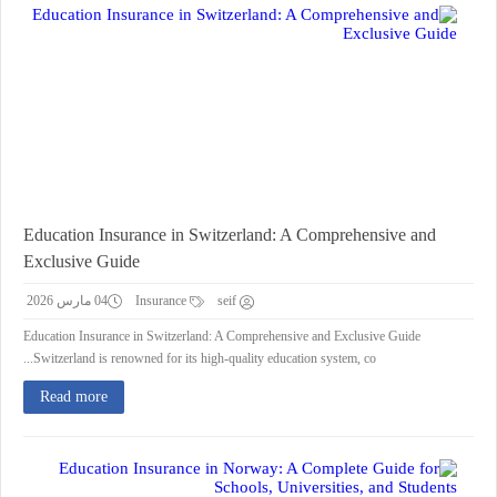
Education Insurance in Switzerland: A Comprehensive and
Exclusive Guide
04 مارس 2026
Insurance
seif
Education Insurance in Switzerland: A Comprehensive and Exclusive Guide
Switzerland is renowned for its high-quality education system, co...
Read more