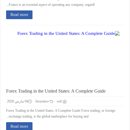
France is an essential aspect of operating any company, regardl...
Read more
Forex Trading in the United States: A Complete Guide
04 مارس 2026
Insurance
seif
Forex Trading in the United States: A Complete Guide Forex trading, or foreign
exchange trading, is the global marketplace for buying and...
Read more