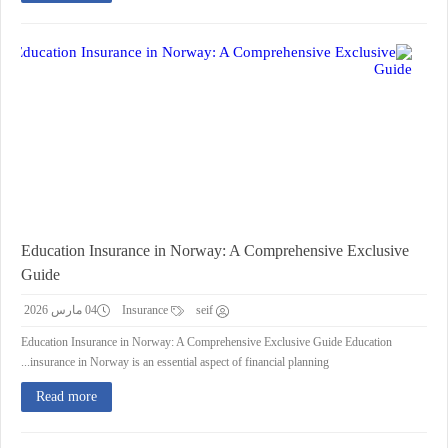
Education Insurance in Norway: A Comprehensive Exclusive
Guide
04 مارس 2026
Insurance
seif
Education Insurance in Norway: A Comprehensive Exclusive Guide Education
insurance in Norway is an essential aspect of financial planning...
Read more