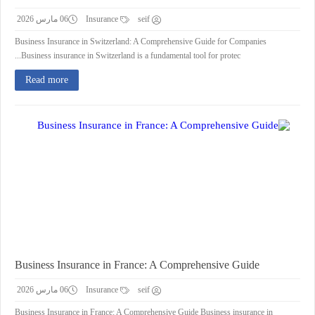
06 مارس 2026
Insurance
seif
Business Insurance in Switzerland: A Comprehensive Guide for Companies
Business insurance in Switzerland is a fundamental tool for protec...
Read more
Business Insurance in France: A Comprehensive Guide
06 مارس 2026
Insurance
seif
Business Insurance in France: A Comprehensive Guide Business insurance in