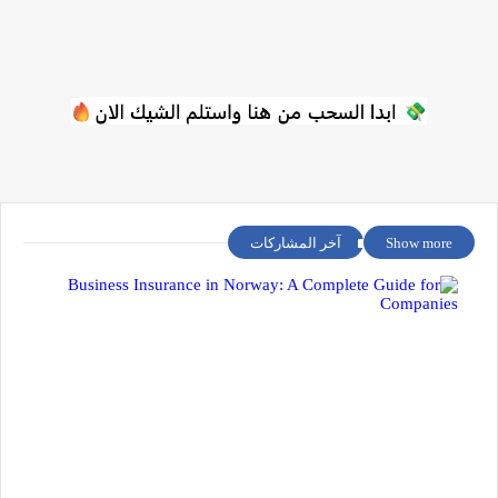
آخر المشاركات
Show more