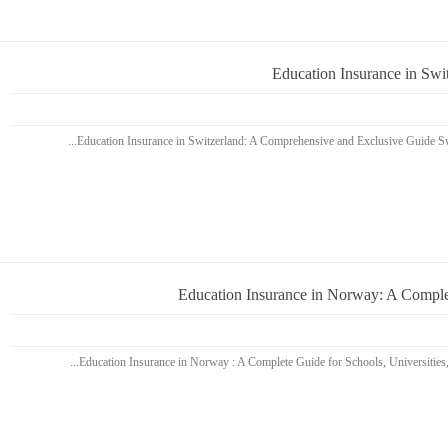
Education Insurance in Sw
Education Insurance in Norway: A Complet