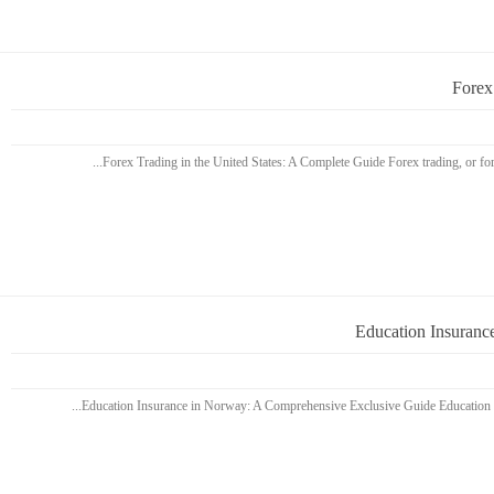
Forex
Education Insuranc