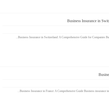
Business Insurance in Swi
Busine