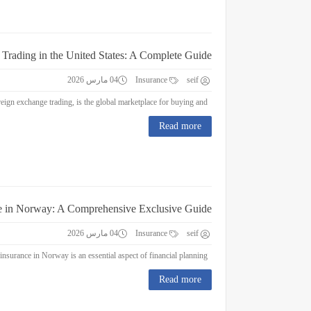
 Trading in the United States: A Complete Guide
04 مارس 2026
Insurance
seif
Forex Trading in the United States: A Complete Guide Forex trading, or foreign exchange trading, is the global marketplace for buying and...
Read more
e in Norway: A Comprehensive Exclusive Guide
04 مارس 2026
Insurance
seif
Education Insurance in Norway: A Comprehensive Exclusive Guide Education insurance in Norway is an essential aspect of financial planning...
Read more