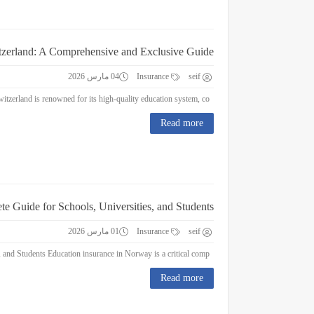
itzerland: A Comprehensive and Exclusive Guide
04 مارس 2026
Insurance
seif
Education Insurance in Switzerland: A Comprehensive and Exclusive Guide Switzerland is renowned for its high-quality education system, co...
Read more
e Guide for Schools, Universities, and Students
01 مارس 2026
Insurance
seif
Education Insurance in Norway : A Complete Guide for Schools, Universities, and Students Education insurance in Norway is a critical comp...
Read more