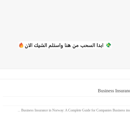
Business Insuran