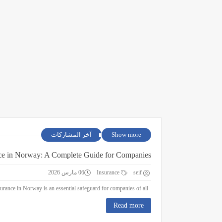
آخر المشاركات
Show more
ce in Norway: A Complete Guide for Companies
06 مارس 2026
Insurance
seif
Business Insurance in Norway: A Complete Guide for Companies Business insurance in Norway is an essential safeguard for companies of all ...
Read more