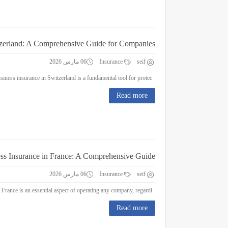
tzerland: A Comprehensive Guide for Companies
06 مارس 2026
Insurance
seif
Business Insurance in Switzerland: A Comprehensive Guide for Companies Business insurance in Switzerland is a fundamental tool for protec...
Read more
ss Insurance in France: A Comprehensive Guide
06 مارس 2026
Insurance
seif
Business Insurance in France: A Comprehensive Guide Business insurance in France is an essential aspect of operating any company, regardl...
Read more