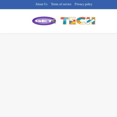
About Us
Terms of service
Privacy policy