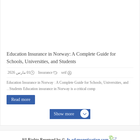
Education Insurance in Norway: A Complete Guide for
Schools, Universities, and Students
01 مارس 2026
Insurance
seif
Education Insurance in Norway : A Complete Guide for Schools, Universities, and
Students Education insurance in Norway is a critical comp...
Read more
Show more
All Rights Reserved by ©
fx.ad-monetization.com