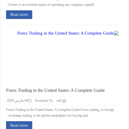
France is an essential aspect of operating any company, regardl...
Read more
Forex Trading in the United States: A Complete Guide
04 مارس 2026
Insurance
seif
Forex Trading in the United States: A Complete Guide Forex trading, or foreign
exchange trading, is the global marketplace for buying and...
Read more