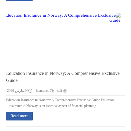
Education Insurance in Norway: A Comprehensive Exclusive
Guide
04 مارس 2026
Insurance
seif
Education Insurance in Norway: A Comprehensive Exclusive Guide Education
insurance in Norway is an essential aspect of financial planning...
Read more