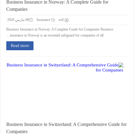
Business Insurance in Norway: A Complete Guide for
Companies
06 مارس 2026
Insurance
seif
Business Insurance in Norway: A Complete Guide for Companies Business
insurance in Norway is an essential safeguard for companies of all ...
Read more
Business Insurance in Switzerland: A Comprehensive Guide for
Companies