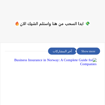
آخر المشاركات
Show more