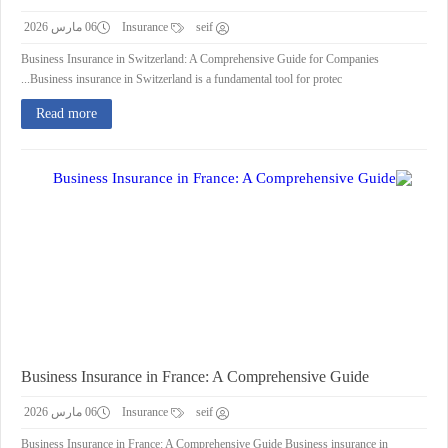
06 مارس 2026
Insurance
seif
Business Insurance in Switzerland: A Comprehensive Guide for Companies
Business insurance in Switzerland is a fundamental tool for protec...
Read more
Business Insurance in France: A Comprehensive Guide
06 مارس 2026
Insurance
seif
Business Insurance in France: A Comprehensive Guide Business insurance in