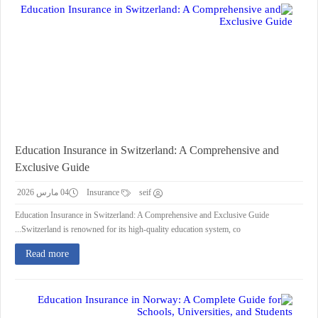
Education Insurance in Switzerland: A Comprehensive and
Exclusive Guide
04 مارس 2026
Insurance
seif
Education Insurance in Switzerland: A Comprehensive and Exclusive Guide
Switzerland is renowned for its high-quality education system, co...
Read more