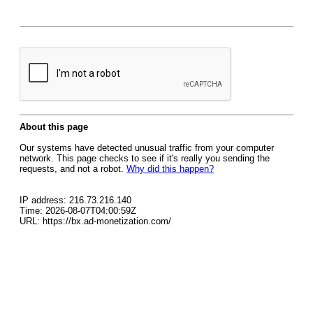
About this page
Our systems have detected unusual traffic from your computer
network. This page checks to see if it's really you sending the
requests, and not a robot.
Why did this happen?
IP address: 216.73.216.140
Time: 2026-08-07T04:00:59Z
URL: https://bx.ad-monetization.com/