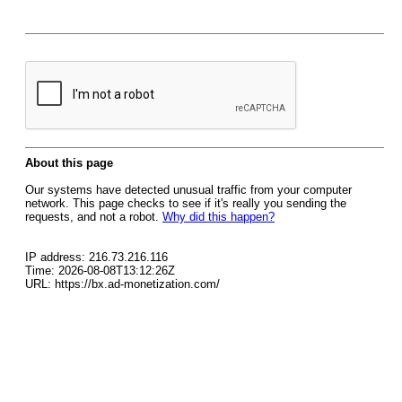
About this page
Our systems have detected unusual traffic from your computer
network. This page checks to see if it's really you sending the
requests, and not a robot.
Why did this happen?
IP address: 216.73.216.116
Time: 2026-08-08T13:12:26Z
URL: https://bx.ad-monetization.com/