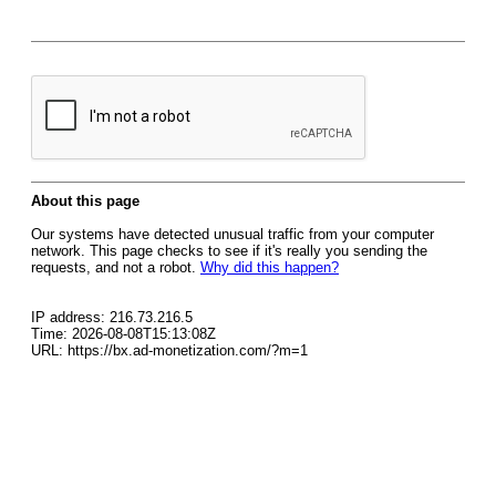
About this page
Our systems have detected unusual traffic from your computer
network. This page checks to see if it's really you sending the
requests, and not a robot.
Why did this happen?
IP address: 216.73.216.5
Time: 2026-08-08T15:13:08Z
URL: https://bx.ad-monetization.com/?m=1