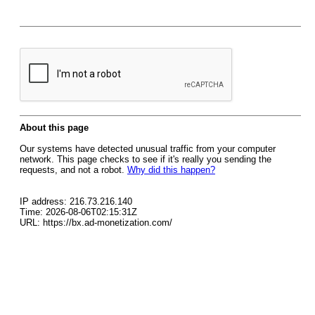
About this page
Our systems have detected unusual traffic from your computer
network. This page checks to see if it's really you sending the
requests, and not a robot.
Why did this happen?
IP address: 216.73.216.140
Time: 2026-08-06T02:15:31Z
URL: https://bx.ad-monetization.com/