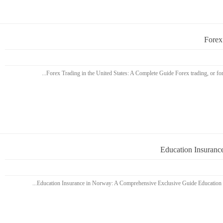
Forex
Education Insuranc