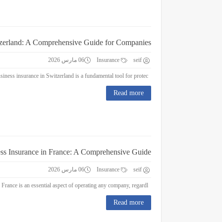
tzerland: A Comprehensive Guide for Companies
06 مارس 2026
Insurance
seif
Business Insurance in Switzerland: A Comprehensive Guide for Companies Business insurance in Switzerland is a fundamental tool for protec...
Read more
ss Insurance in France: A Comprehensive Guide
06 مارس 2026
Insurance
seif
Business Insurance in France: A Comprehensive Guide Business insurance in France is an essential aspect of operating any company, regardl...
Read more