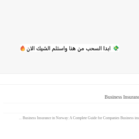
Business Insuran