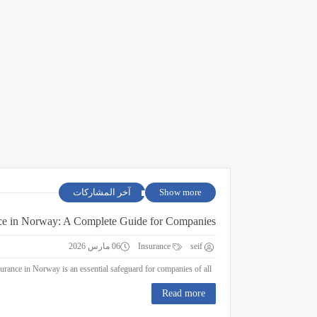
آخر المشاركات
Show more
ce in Norway: A Complete Guide for Companies
06 مارس 2026
Insurance
seif
Business Insurance in Norway: A Complete Guide for Companies Business insurance in Norway is an essential safeguard for companies of all ...
Read more