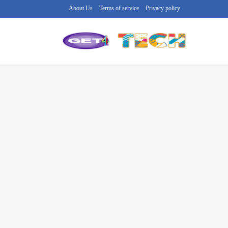
About Us
Terms of service
Privacy policy