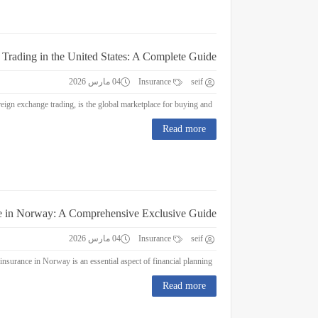
 Trading in the United States: A Complete Guide
04 مارس 2026
Insurance
seif
Forex Trading in the United States: A Complete Guide Forex trading, or foreign exchange trading, is the global marketplace for buying and...
Read more
e in Norway: A Comprehensive Exclusive Guide
04 مارس 2026
Insurance
seif
Education Insurance in Norway: A Comprehensive Exclusive Guide Education insurance in Norway is an essential aspect of financial planning...
Read more