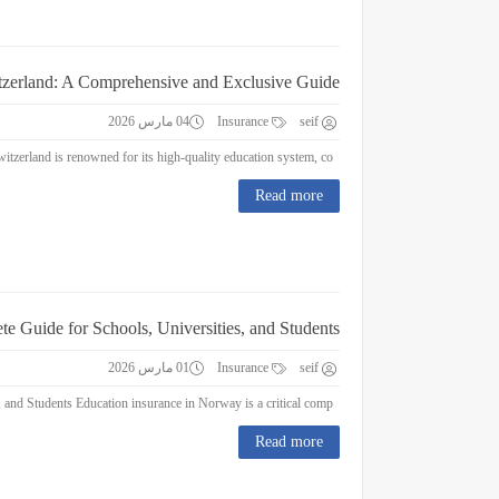
itzerland: A Comprehensive and Exclusive Guide
04 مارس 2026
Insurance
seif
Education Insurance in Switzerland: A Comprehensive and Exclusive Guide Switzerland is renowned for its high-quality education system, co...
Read more
e Guide for Schools, Universities, and Students
01 مارس 2026
Insurance
seif
Education Insurance in Norway : A Complete Guide for Schools, Universities, and Students Education insurance in Norway is a critical comp...
Read more