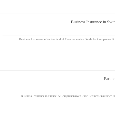
Business Insurance in Swi
Busine