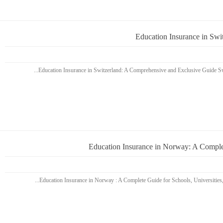
Education Insurance in Sw
Education Insurance in Norway: A Complet